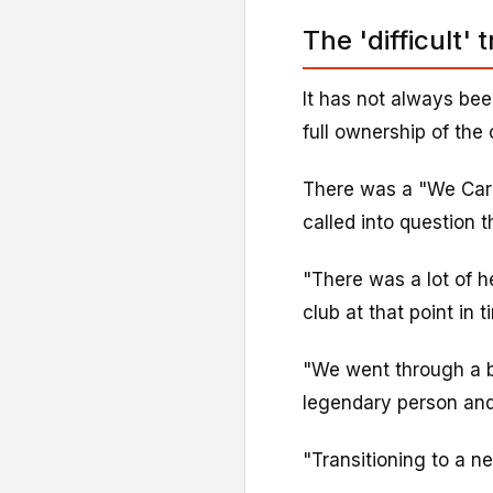
The 'difficult' 
It has not always bee
full ownership of the
There was a "We Car
called into question 
"There was a lot of h
club at that point in 
"We went through a b
legendary person an
"Transitioning to a ne