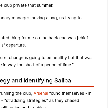
he club private that summer.
ndary manager moving along, us trying to
mated thing for me on the back end was [chief
is' departure.
ature, change is going to be healthy but that was
in way too short of a period of time."
egy and identifying Saliba
 running the club,
Arsenal
found themselves - in
- "straddling strategies" as they chased
lification and trophies.