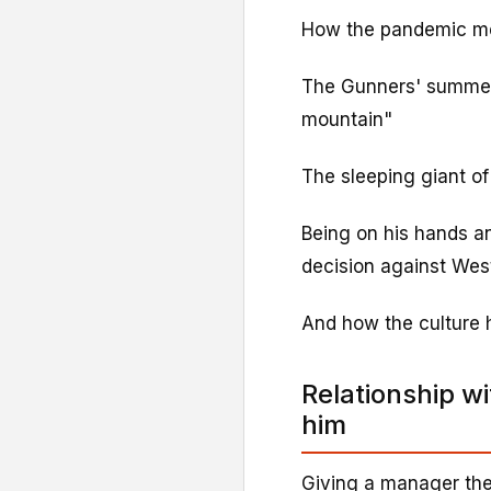
How the pandemic mea
The Gunners' summer 
mountain"
The sleeping giant of
Being on his hands a
decision against We
And how the culture 
Relationship w
him
Giving a manager their