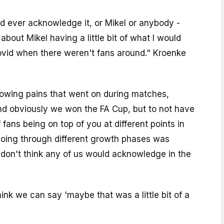
uld ever acknowledge it, or Mikel or anybody -
bout Mikel having a little bit of what I would
ovid when there weren't fans around." Kroenke
owing pains that went on during matches,
nd obviously we won the FA Cup, but to not have
 fans being on top of you at different points in
oing through different growth phases was
 don't think any of us would acknowledge in the
hink we can say 'maybe that was a little bit of a