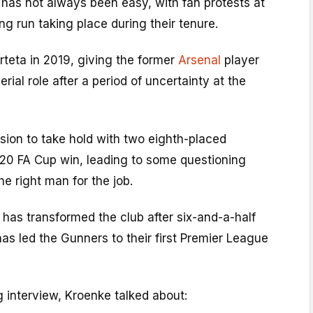
t has not always been easy, with fan protests at
g run taking place during their tenure.
teta in 2019, giving the former
Arsenal
player
erial role after a period of uncertainty at the
vision to take hold with two eighth-placed
020 FA Cup win, leading to some questioning
e right man for the job.
has transformed the club after six-and-a-half
as led the Gunners to their first Premier League
 interview, Kroenke talked about: