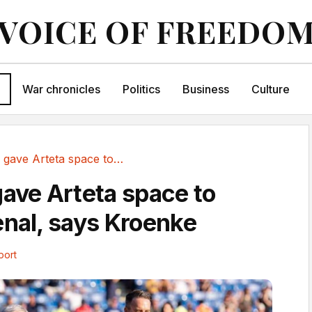
VOICE OF FREEDO
War chronicles
Politics
Business
Culture
Covid era gave Arteta space to revive Arsenal,...
gave Arteta space to
enal, says Kroenke
port