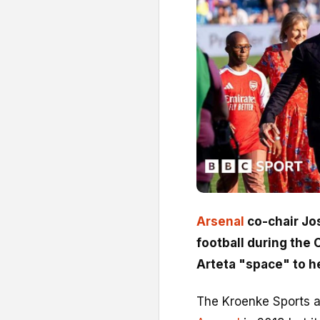
Arsenal
co-chair Jo
football during the
Arteta "space" to he
The Kroenke Sports an