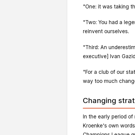
"One: it was taking t
"Two: You had a lege
reinvent ourselves.
"Third: An underesti
executive] Ivan Gazid
"For a club of our st
way too much change 
Changing strat
In the early period of
Kroenke's own words 
Champions League qua