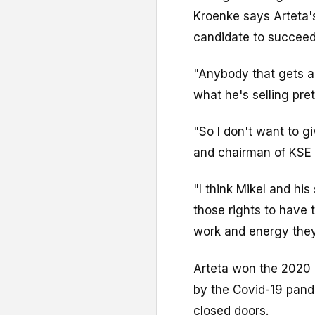
Kroenke says Arteta's
candidate to succee
"Anybody that gets a
what he's selling pret
"So I don't want to g
and chairman of KSE 
"I think Mikel and his
those rights to have
work and energy they
Arteta won the 2020 F
by the Covid-19 pan
closed doors.