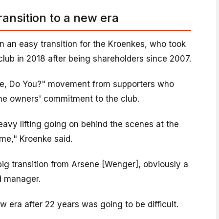
transition to a new era
n an easy transition for the Kroenkes, who took
 club in 2018 after being shareholders since 2007.
e, Do You?" movement from supporters who
the owners' commitment to the club.
eavy lifting going on behind the scenes at the
time," Kroenke said.
ig transition from Arsene [Wenger], obviously a
d manager.
w era after 22 years was going to be difficult.