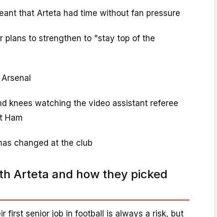
nt that Arteta had time without fan pressure
plans to strengthen to "stay top of the
 Arsenal
nd knees watching the video assistant referee
st Ham
has changed at the club
ith Arteta and how they picked
 first senior job in football is always a risk, but