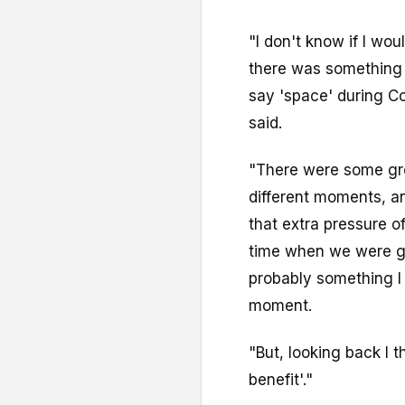
"I don't know if I wo
there was something a
say 'space' during C
said.
"There were some gr
different moments, a
that extra pressure of
time when we were g
probably something I
moment.
"But, looking back I t
benefit'."