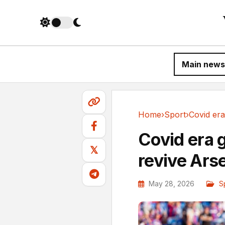
Main news
Home
›
Sport
›
Sport
Covid era 
𝕏
revive Ars
May 28, 2026
S