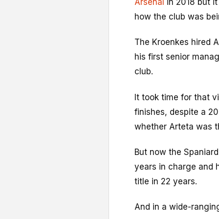
Arsenal
in 2018 but i
how the club was bein
The Kroenkes hired Ar
his first senior manag
club.
It took time for that 
finishes, despite a 2
whether Arteta was th
But now the Spaniard 
years in charge and h
title in 22 years.
And in a wide-ranging