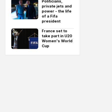
Politicians,
private jets and
power - the life
of a Fifa
president
France set to
take part in U20
Women's World
Cup