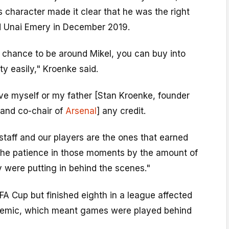
 character made it clear that he was the right
d Unai Emery in December 2019.
 chance to be around Mikel, you can buy into
ty easily," Kroenke said.
ive myself or my father [Stan Kroenke, founder
and co-chair of
Arsenal
] any credit.
 staff and our players are the ones that earned
 the patience in those moments by the amount of
 were putting in behind the scenes."
A Cup but finished eighth in a league affected
demic, which meant games were played behind