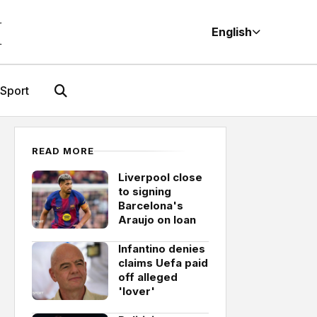
M
English
Sport
READ MORE
Liverpool close
to signing
Barcelona's
Araujo on loan
Infantino denies
claims Uefa paid
off alleged
'lover'