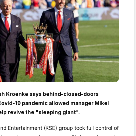
sh Kroenke says behind-closed-doors
 Covid-19 pandemic allowed manager Mikel
lp revive the "sleeping giant".
d Entertainment (KSE) group took full control of