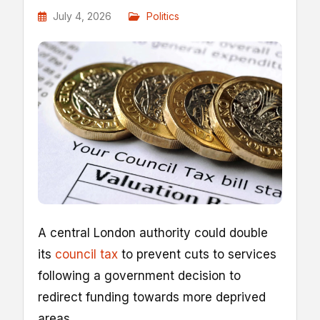
July 4, 2026
Politics
A central London authority could double
its
council tax
to prevent cuts to services
following a government decision to
redirect funding towards more deprived
areas.