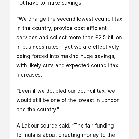
not have to make savings.
“We charge the second lowest council tax
in the country, provide cost efficient
services and collect more than £2.5 billion
in business rates – yet we are effectively
being forced into making huge savings,
with likely cuts and expected council tax
increases.
“Even if we doubled our council tax, we
would still be one of the lowest in London
and the country.”
A Labour source said: “The fair funding
formula is about directing money to the