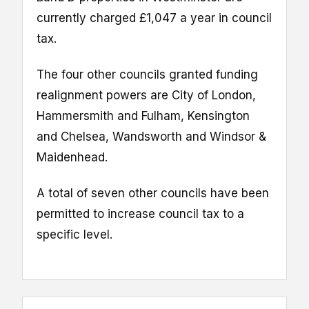
currently charged £1,047 a year in council
tax.
The four other councils granted funding
realignment powers are City of London,
Hammersmith and Fulham, Kensington
and Chelsea, Wandsworth and Windsor &
Maidenhead.
A total of seven other councils have been
permitted to increase council tax to a
specific level.