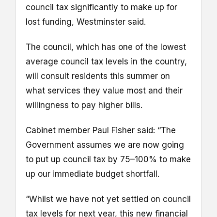
council tax significantly to make up for
lost funding, Westminster said.
The council, which has one of the lowest
average council tax levels in the country,
will consult residents this summer on
what services they value most and their
willingness to pay higher bills.
Cabinet member Paul Fisher said: “The
Government assumes we are now going
to put up council tax by 75–100% to make
up our immediate budget shortfall.
“Whilst we have not yet settled on council
tax levels for next year, this new financial