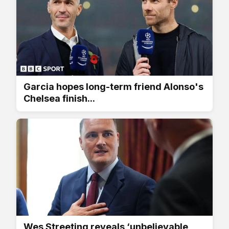
Garcia hopes long-term friend Alonso's
Chelsea finish...
Wes Streeting reveals ‘unbelievable