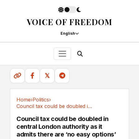
VOICE OF FREEDOM
English
𝕏
Home
›
Politics
›
Council tax could be doubled in central London...
Politics
Council tax could be doubled in
central London authority as it
admits there are ‘no easy options’