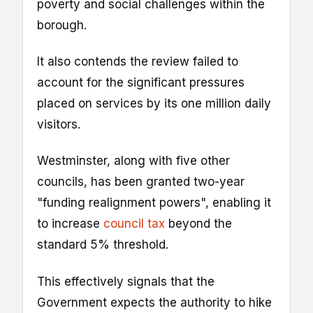
poverty and social challenges within the
borough.
It also contends the review failed to
account for the significant pressures
placed on services by its one million daily
visitors.
Westminster, along with five other
councils, has been granted two-year
"funding realignment powers", enabling it
to increase
council tax
beyond the
standard 5% threshold.
This effectively signals that the
Government expects the authority to hike