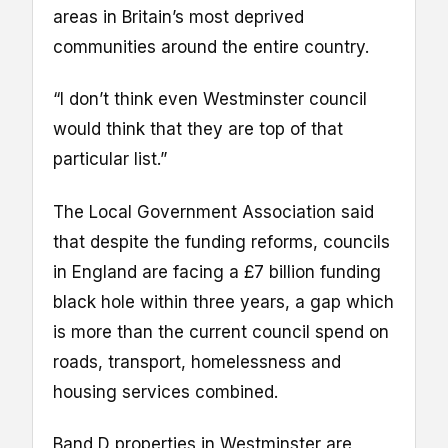
areas in Britain’s most deprived
communities around the entire country.
“I don’t think even Westminster council
would think that they are top of that
particular list.”
The Local Government Association said
that despite the funding reforms, councils
in England are facing a £7 billion funding
black hole within three years, a gap which
is more than the current council spend on
roads, transport, homelessness and
housing services combined.
Band D properties in Westminster are