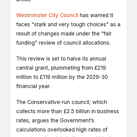
Westminster City Council
has warned it
faces "stark and very tough choices" as a
result of changes made under the "fair
funding" review of council allocations.
This review is set to halve its annual
central grant, plummeting from £219
million to £119 million by the 2029-30
financial year.
The Conservative-run council, which
collects more than £2.5 billion in business
rates, argues the Government’s
calculations overlooked high rates of