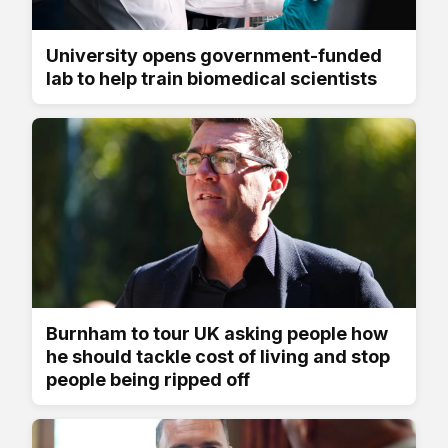
University opens government-funded
lab to help train biomedical scientists
Burnham to tour UK asking people how
he should tackle cost of living and stop
people being ripped off