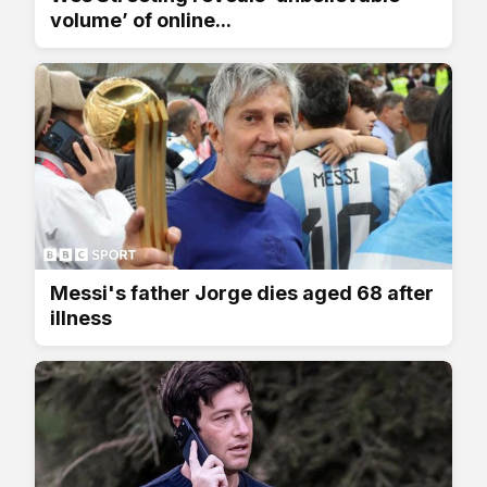
volume’ of online...
Messi's father Jorge dies aged 68 after
illness