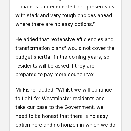
climate is unprecedented and presents us
with stark and very tough choices ahead
where there are no easy options.”
He added that “extensive efficiencies and
transformation plans” would not cover the
budget shortfall in the coming years, so
residents will be asked if they are
prepared to pay more council tax.
Mr Fisher added: “Whilst we will continue
to fight for Westminster residents and
take our case to the Government, we
need to be honest that there is no easy
option here and no horizon in which we do