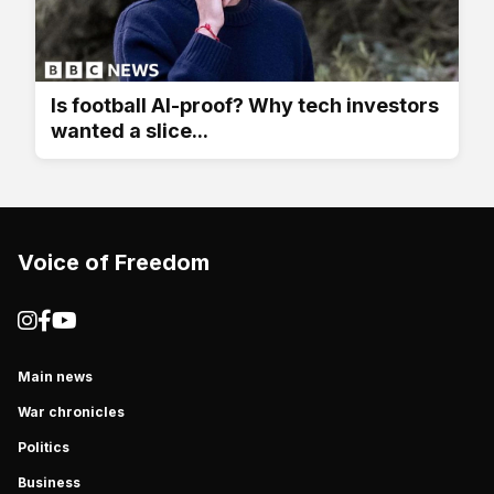
Is football AI-proof? Why tech investors
wanted a slice...
Voice of Freedom
Main news
War chronicles
Politics
Business