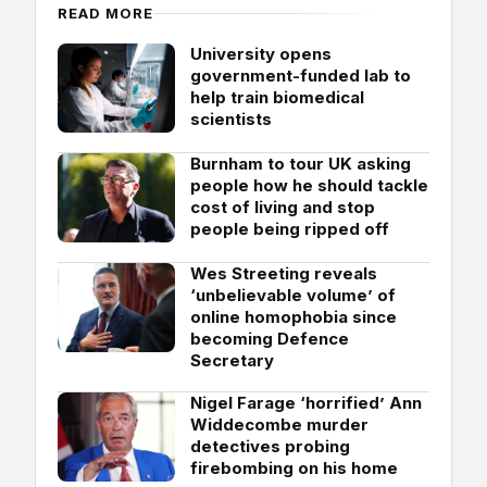
READ MORE
University opens
government-funded lab to
help train biomedical
scientists
Burnham to tour UK asking
people how he should tackle
cost of living and stop
people being ripped off
Wes Streeting reveals
‘unbelievable volume’ of
online homophobia since
becoming Defence
Secretary
Nigel Farage ‘horrified’ Ann
Widdecombe murder
detectives probing
firebombing on his home