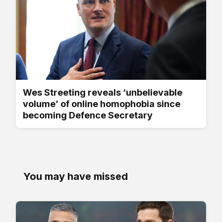
Wes Streeting reveals ‘unbelievable
volume’ of online homophobia since
becoming Defence Secretary
You may have missed