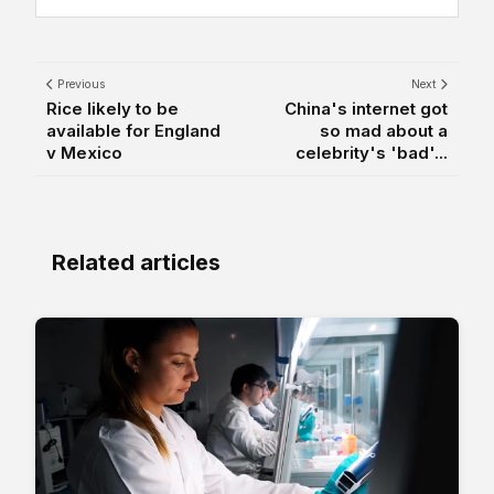
Previous
Next
Rice likely to be
China's internet got
available for England
so mad about a
v Mexico
celebrity's 'bad'...
Related articles