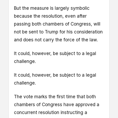
But the measure is largely symbolic
because the resolution, even after
passing both chambers of Congress, will
not be sent to Trump for his consideration
and does not carry the force of the law.
It could, however, be subject to a legal
challenge.
It could, however, be subject to a legal
challenge.
The vote marks the first time that both
chambers of Congress have approved a
concurrent resolution instructing a