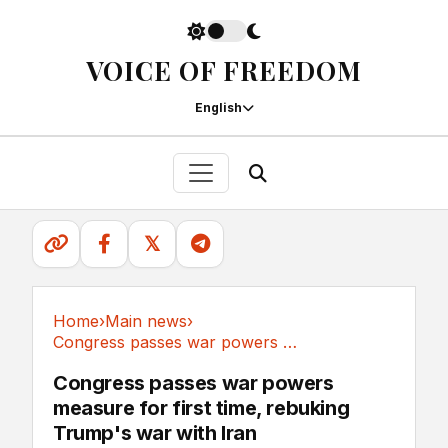
VOICE OF FREEDOM
English
𝕏
Home
›
Main news
›
Congress passes war powers measure for first...
Main news
Congress passes war powers
measure for first time, rebuking
Trump's war with Iran