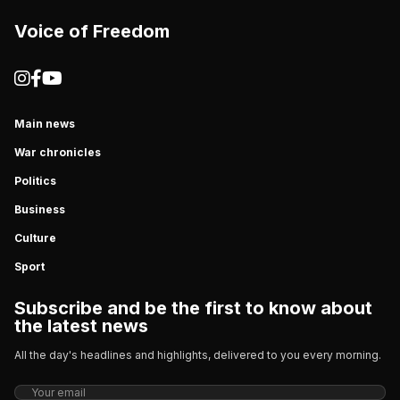
Voice of Freedom
Main news
War chronicles
Politics
Business
Culture
Sport
Subscribe and be the first to know about
the latest news
All the day's headlines and highlights, delivered to you every morning.