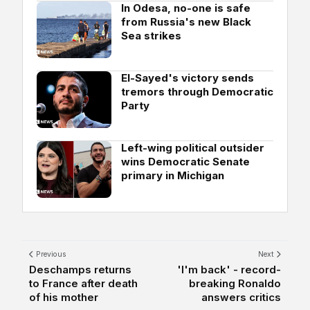
In Odesa, no-one is safe
from Russia's new Black
Sea strikes
El-Sayed's victory sends
tremors through Democratic
Party
Left-wing political outsider
wins Democratic Senate
primary in Michigan
Previous
Next
Deschamps returns
'I'm back' - record-
to France after death
breaking Ronaldo
of his mother
answers critics