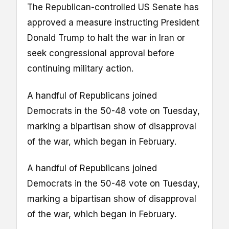
The Republican-controlled US Senate has
approved a measure instructing President
Donald Trump to halt the war in Iran or
seek congressional approval before
continuing military action.
A handful of Republicans joined
Democrats in the 50-48 vote on Tuesday,
marking a bipartisan show of disapproval
of the war, which began in February.
A handful of Republicans joined
Democrats in the 50-48 vote on Tuesday,
marking a bipartisan show of disapproval
of the war, which began in February.