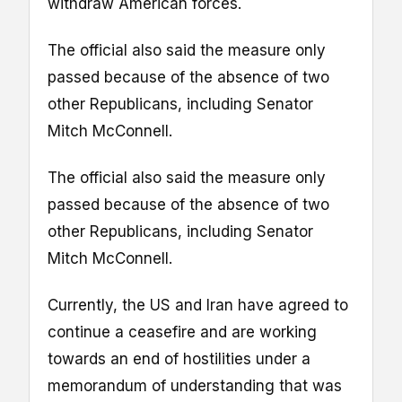
withdraw American forces.
The official also said the measure only
passed because of the absence of two
other Republicans, including Senator
Mitch McConnell.
The official also said the measure only
passed because of the absence of two
other Republicans, including Senator
Mitch McConnell.
Currently, the US and Iran have agreed to
continue a ceasefire and are working
towards an end of hostilities under a
memorandum of understanding that was