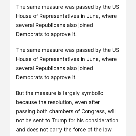
The same measure was passed by the US
House of Representatives in June, where
several Republicans also joined
Democrats to approve it.
The same measure was passed by the US
House of Representatives in June, where
several Republicans also joined
Democrats to approve it.
But the measure is largely symbolic
because the resolution, even after
passing both chambers of Congress, will
not be sent to Trump for his consideration
and does not carry the force of the law.