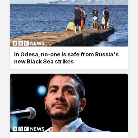
In Odesa, no-one is safe from Russia's
new Black Sea strikes