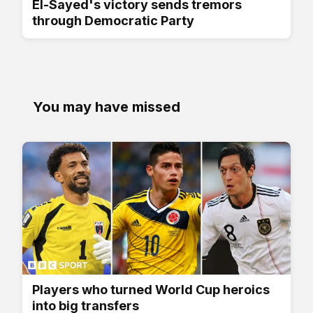
El-Sayed's victory sends tremors
through Democratic Party
You may have missed
Players who turned World Cup heroics
into big transfers