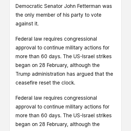
Democratic Senator John Fetterman was
the only member of his party to vote
against it.
Federal law requires congressional
approval to continue military actions for
more than 60 days. The US-Israel strikes
began on 28 February, although the
Trump administration has argued that the
ceasefire reset the clock.
Federal law requires congressional
approval to continue military actions for
more than 60 days. The US-Israel strikes
began on 28 February, although the