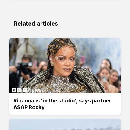
Related articles
Rihanna is 'in the studio', says partner
A$AP Rocky