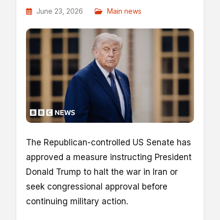
June 23, 2026
Main news
The Republican-controlled US Senate has
approved a measure instructing President
Donald Trump to halt the war in Iran or
seek congressional approval before
continuing military action.