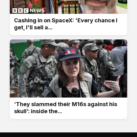
Cashing in on SpaceX: 'Every chance I
get, I'll sell a...
‘They slammed their M16s against his
skull’: inside the...