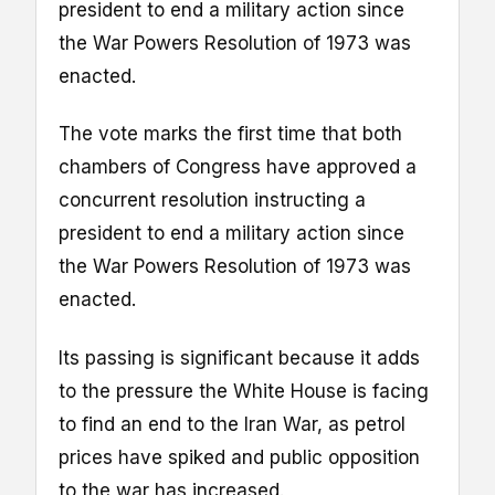
president to end a military action since
the War Powers Resolution of 1973 was
enacted.
The vote marks the first time that both
chambers of Congress have approved a
concurrent resolution instructing a
president to end a military action since
the War Powers Resolution of 1973 was
enacted.
Its passing is significant because it adds
to the pressure the White House is facing
to find an end to the Iran War, as petrol
prices have spiked and public opposition
to the war has increased.