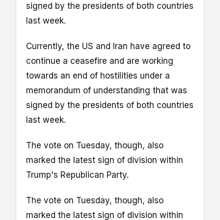
signed by the presidents of both countries
last week.
Currently, the US and Iran have agreed to
continue a ceasefire and are working
towards an end of hostilities under a
memorandum of understanding that was
signed by the presidents of both countries
last week.
The vote on Tuesday, though, also
marked the latest sign of division within
Trump's Republican Party.
The vote on Tuesday, though, also
marked the latest sign of division within