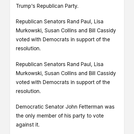
Trump's Republican Party.
Republican Senators Rand Paul, Lisa
Murkowski, Susan Collins and Bill Cassidy
voted with Democrats in support of the
resolution.
Republican Senators Rand Paul, Lisa
Murkowski, Susan Collins and Bill Cassidy
voted with Democrats in support of the
resolution.
Democratic Senator John Fetterman was
the only member of his party to vote
against it.