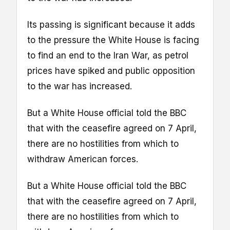
Its passing is significant because it adds
to the pressure the White House is facing
to find an end to the Iran War, as petrol
prices have spiked and public opposition
to the war has increased.
But a White House official told the BBC
that with the ceasefire agreed on 7 April,
there are no hostilities from which to
withdraw American forces.
But a White House official told the BBC
that with the ceasefire agreed on 7 April,
there are no hostilities from which to