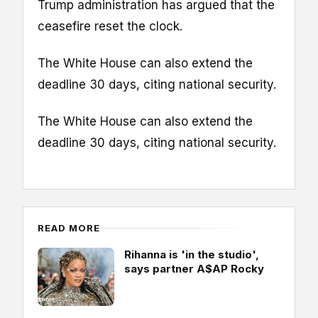
Trump administration has argued that the
ceasefire reset the clock.
The White House can also extend the
deadline 30 days, citing national security.
The White House can also extend the
deadline 30 days, citing national security.
READ MORE
Rihanna is 'in the studio',
says partner A$AP Rocky