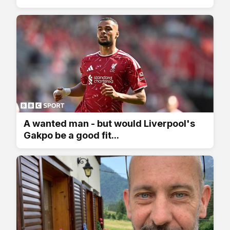
A wanted man - but would Liverpool's
Gakpo be a good fit...