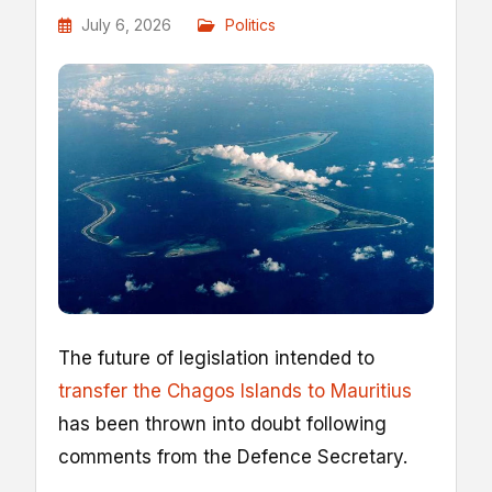
July 6, 2026
Politics
The future of legislation intended to
transfer the Chagos Islands to Mauritius
has been thrown into doubt following
comments from the Defence Secretary.