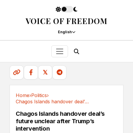
VOICE OF FREEDOM
English
𝕏
Home
›
Politics
›
Chagos Islands handover deal’s future unclear...
Politics
Chagos Islands handover deal’s
future unclear after Trump’s
intervention