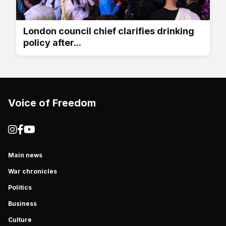
London council chief clarifies drinking
policy after...
Voice of Freedom
Main news
War chronicles
Politics
Business
Culture