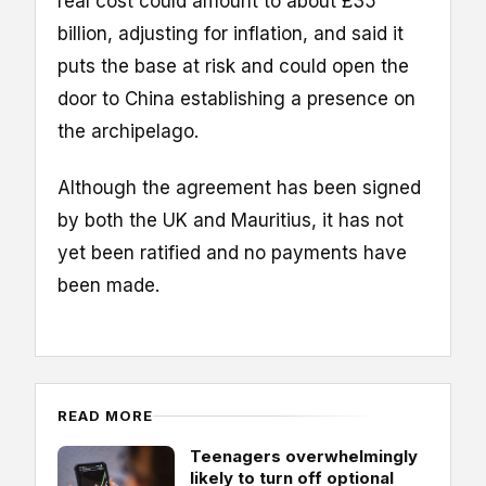
real cost could amount to about £35
billion, adjusting for inflation, and said it
puts the base at risk and could open the
door to China establishing a presence on
the archipelago.
Although the agreement has been signed
by both the UK and Mauritius, it has not
yet been ratified and no payments have
been made.
READ MORE
Teenagers overwhelmingly
likely to turn off optional