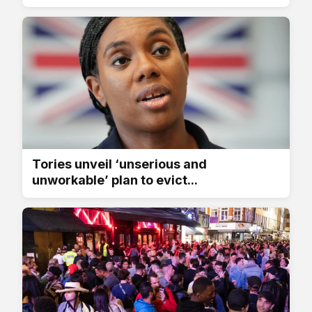
Tories unveil ‘unserious and
unworkable’ plan to evict...