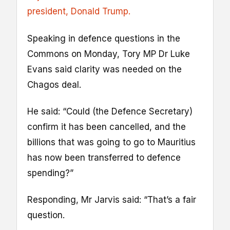
president, Donald Trump.
Speaking in defence questions in the
Commons on Monday, Tory MP Dr Luke
Evans said clarity was needed on the
Chagos deal.
He said: “Could (the Defence Secretary)
confirm it has been cancelled, and the
billions that was going to go to Mauritius
has now been transferred to defence
spending?”
Responding, Mr Jarvis said: “That’s a fair
question.