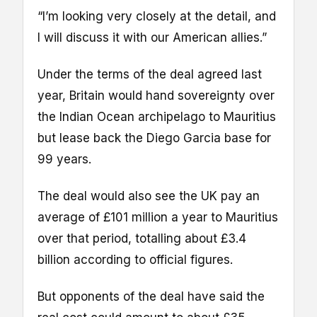
“I’m looking very closely at the detail, and
I will discuss it with our American allies.”
Under the terms of the deal agreed last
year, Britain would hand sovereignty over
the Indian Ocean archipelago to Mauritius
but lease back the Diego Garcia base for
99 years.
The deal would also see the UK pay an
average of £101 million a year to Mauritius
over that period, totalling about £3.4
billion according to official figures.
But opponents of the deal have said the