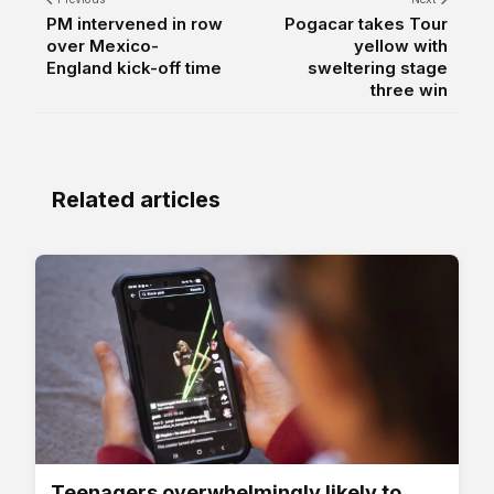
PM intervened in row
Pogacar takes Tour
over Mexico-
yellow with
England kick-off time
sweltering stage
three win
Related articles
Teenagers overwhelmingly likely to