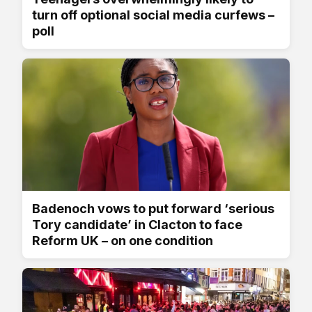
turn off optional social media curfews –
poll
Badenoch vows to put forward ‘serious
Tory candidate’ in Clacton to face
Reform UK – on one condition