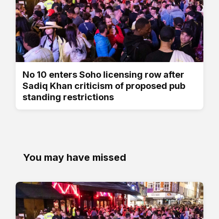
No 10 enters Soho licensing row after
Sadiq Khan criticism of proposed pub
standing restrictions
You may have missed