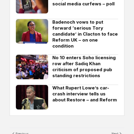
social media curfews – poll
Badenoch vows to put
forward ‘serious Tory
candidate’ in Clacton to face
Reform UK – on one
condition
No 10 enters Soho licensing
row after Sadiq Khan
criticism of proposed pub
standing restrictions
What Rupert Lowe’s car-
crash interview tells us
about Restore – and Reform
Previous
Next