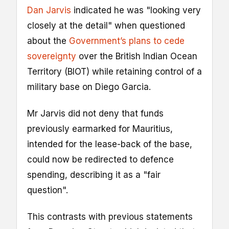
Dan Jarvis
indicated he was "looking very
closely at the detail" when questioned
about the
Government’s plans to cede
sovereignty
over the British Indian Ocean
Territory (BIOT) while retaining control of a
military base on Diego Garcia.
Mr Jarvis did not deny that funds
previously earmarked for Mauritius,
intended for the lease-back of the base,
could now be redirected to defence
spending, describing it as a "fair
question".
This contrasts with previous statements