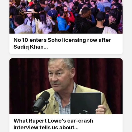
No 10 enters Soho licensing row after
Sadiq Khan...
What Rupert Lowe’s car-crash
interview tells us about...