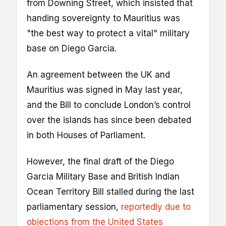
from Downing Street, which insisted that
handing sovereignty to Mauritius was
"the best way to protect a vital" military
base on Diego Garcia.
An agreement between the UK and
Mauritius was signed in May last year,
and the Bill to conclude London’s control
over the islands has since been debated
in both Houses of Parliament.
However, the final draft of the Diego
Garcia Military Base and British Indian
Ocean Territory Bill stalled during the last
parliamentary session,
reportedly due to
objections from the United States