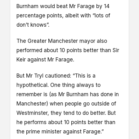
Burnham would beat Mr Farage by 14
percentage points, albeit with “lots of
don’t knows”.
The Greater Manchester mayor also
performed about 10 points better than Sir
Keir against Mr Farage.
But Mr Tryl cautioned: “This is a
hypothetical. One thing always to
remember is (as Mr Burnham has done in
Manchester) when people go outside of
Westminster, they tend to do better. But
he performs about 10 points better than
the prime minister against Farage.”