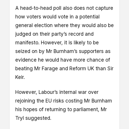
A head-to-head poll also does not capture
how voters would vote in a potential
general election where they would also be
judged on their party’s record and
manifesto. However, it is likely to be
seized on by Mr Burnham’s supporters as
evidence he would have more chance of
beating Mr Farage and Reform UK than Sir
Keir.
However, Labour’s internal war over
rejoining the EU risks costing Mr Burnham
his hopes of returning to parliament, Mr
Tryl suggested.