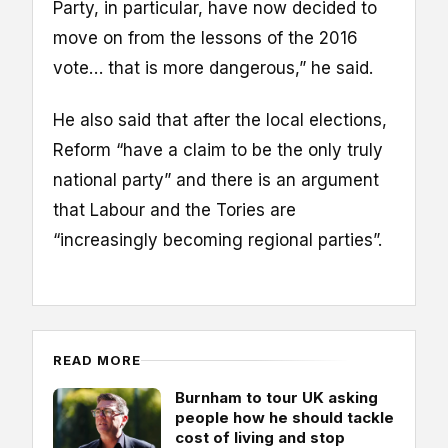
Party, in particular, have now decided to
move on from the lessons of the 2016
vote… that is more dangerous,” he said.
He also said that after the local elections,
Reform “have a claim to be the only truly
national party” and there is an argument
that Labour and the Tories are
“increasingly becoming regional parties”.
READ MORE
Burnham to tour UK asking
people how he should tackle
cost of living and stop