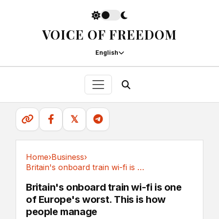
VOICE OF FREEDOM
English
𝕏
Home
›
Business
›
Britain's onboard train wi-fi is one of...
Business
Britain's onboard train wi-fi is one
of Europe's worst. This is how
people manage