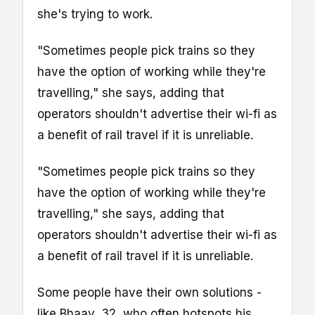
she's trying to work.
"Sometimes people pick trains so they
have the option of working while they're
travelling," she says, adding that
operators shouldn't advertise their wi-fi as
a benefit of rail travel if it is unreliable.
"Sometimes people pick trains so they
have the option of working while they're
travelling," she says, adding that
operators shouldn't advertise their wi-fi as
a benefit of rail travel if it is unreliable.
Some people have their own solutions -
like Bhaav, 32, who often hotspots his