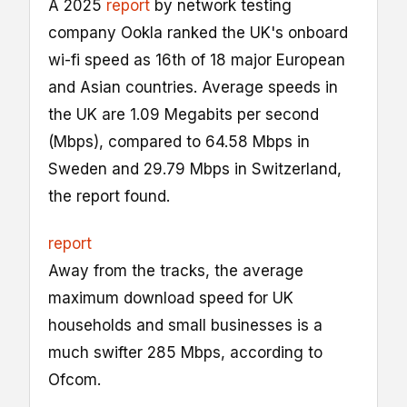
A 2025
report
by network testing
company Ookla ranked the UK's onboard
wi-fi speed as 16th of 18 major European
and Asian countries. Average speeds in
the UK are 1.09 Megabits per second
(Mbps), compared to 64.58 Mbps in
Sweden and 29.79 Mbps in Switzerland,
the report found.
report
Away from the tracks, the average
maximum download speed for UK
households and small businesses is a
much swifter 285 Mbps, according to
Ofcom.