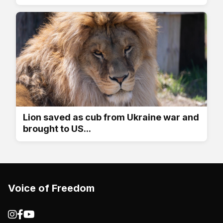
Lion saved as cub from Ukraine war and
brought to US...
Voice of Freedom