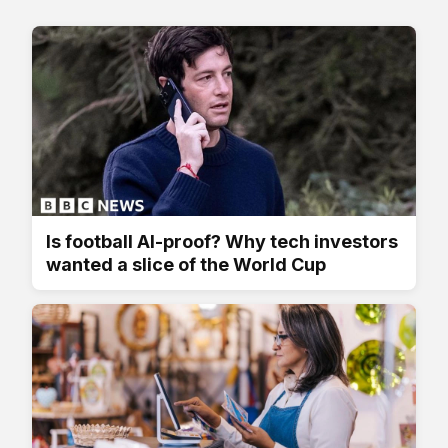
Is football AI-proof? Why tech investors
wanted a slice of the World Cup