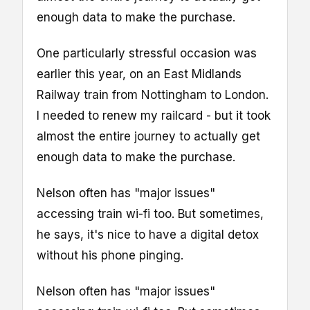
enough data to make the purchase.
One particularly stressful occasion was
earlier this year, on an East Midlands
Railway train from Nottingham to London.
I needed to renew my railcard - but it took
almost the entire journey to actually get
enough data to make the purchase.
Nelson often has "major issues"
accessing train wi-fi too. But sometimes,
he says, it's nice to have a digital detox
without his phone pinging.
Nelson often has "major issues"