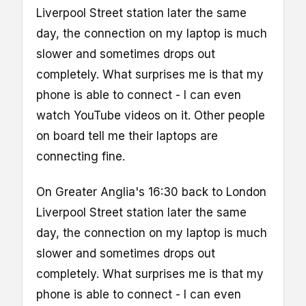
Liverpool Street station later the same
day, the connection on my laptop is much
slower and sometimes drops out
completely. What surprises me is that my
phone is able to connect - I can even
watch YouTube videos on it. Other people
on board tell me their laptops are
connecting fine.
On Greater Anglia's 16:30 back to London
Liverpool Street station later the same
day, the connection on my laptop is much
slower and sometimes drops out
completely. What surprises me is that my
phone is able to connect - I can even