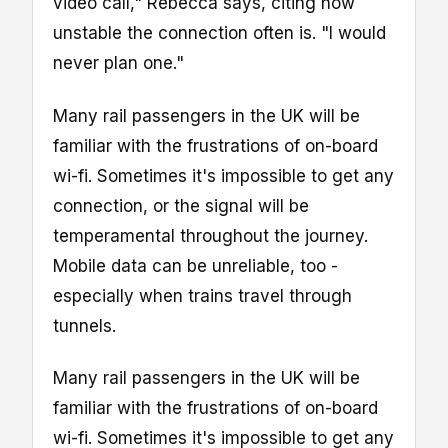
video call," Rebecca says, citing how
unstable the connection often is. "I would
never plan one."
Many rail passengers in the UK will be
familiar with the frustrations of on-board
wi-fi. Sometimes it's impossible to get any
connection, or the signal will be
temperamental throughout the journey.
Mobile data can be unreliable, too -
especially when trains travel through
tunnels.
Many rail passengers in the UK will be
familiar with the frustrations of on-board
wi-fi. Sometimes it's impossible to get any