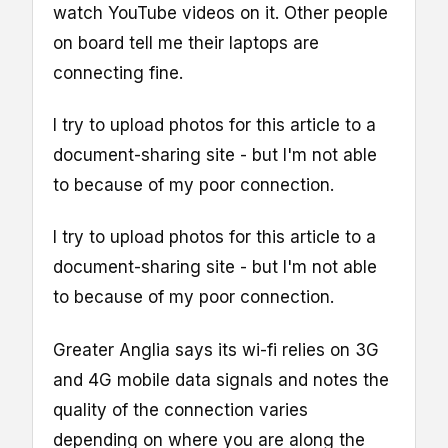
watch YouTube videos on it. Other people
on board tell me their laptops are
connecting fine.
I try to upload photos for this article to a
document-sharing site - but I'm not able
to because of my poor connection.
I try to upload photos for this article to a
document-sharing site - but I'm not able
to because of my poor connection.
Greater Anglia says its wi-fi relies on 3G
and 4G mobile data signals and notes the
quality of the connection varies
depending on where you are along the