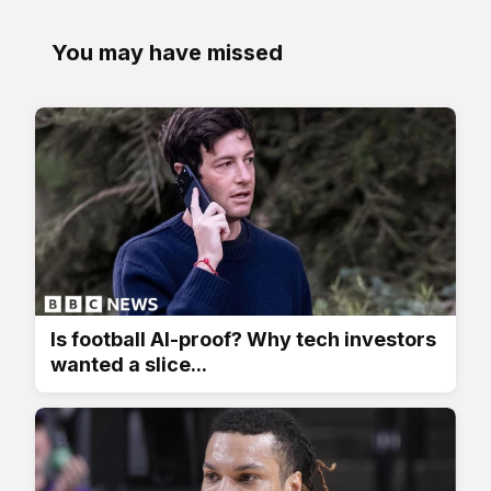
You may have missed
Is football AI-proof? Why tech investors
wanted a slice...