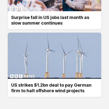
Surprise fall in US jobs last month as
slow summer continues
US strikes $1.2bn deal to pay German
firm to halt offshore wind projects