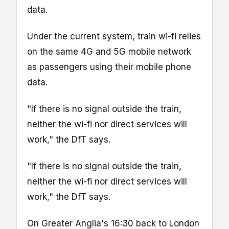
data.
Under the current system, train wi-fi relies
on the same 4G and 5G mobile network
as passengers using their mobile phone
data.
"If there is no signal outside the train,
neither the wi-fi nor direct services will
work," the DfT says.
"If there is no signal outside the train,
neither the wi-fi nor direct services will
work," the DfT says.
On Greater Anglia's 16:30 back to London