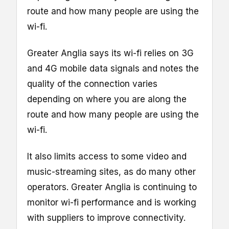
route and how many people are using the
wi-fi.
Greater Anglia says its wi-fi relies on 3G
and 4G mobile data signals and notes the
quality of the connection varies
depending on where you are along the
route and how many people are using the
wi-fi.
It also limits access to some video and
music-streaming sites, as do many other
operators. Greater Anglia is continuing to
monitor wi-fi performance and is working
with suppliers to improve connectivity.