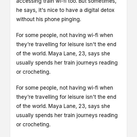
accessing train wi-fi too. But sometimes,
he says, it's nice to have a digital detox
without his phone pinging.
For some people, not having wi-fi when
they're travelling for leisure isn't the end
of the world. Maya Lane, 23, says she
usually spends her train journeys reading
or crocheting.
For some people, not having wi-fi when
they're travelling for leisure isn't the end
of the world. Maya Lane, 23, says she
usually spends her train journeys reading
or crocheting.