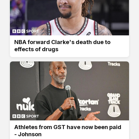
NBA forward Clarke's death due to
effects of drugs
Athletes from GST have now been paid
- Johnson