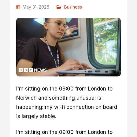
May 31, 2026
Business
I'm sitting on the 09:00 from London to
Norwich and something unusual is
happening: my wi-fi connection on board
is largely stable.
I'm sitting on the 09:00 from London to