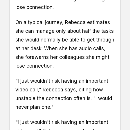
lose connection.
On a typical journey, Rebecca estimates
she can manage only about half the tasks
she would normally be able to get through
at her desk. When she has audio calls,
she forewarns her colleagues she might
lose connection.
"I just wouldn't risk having an important
video call," Rebecca says, citing how
unstable the connection often is. "I would
never plan one."
"I just wouldn't risk having an important