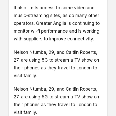
It also limits access to some video and
music-streaming sites, as do many other
operators. Greater Anglia is continuing to
monitor wi-fi performance and is working
with suppliers to improve connectivity.
Nelson Ntumba, 29, and Caitlin Roberts,
27, are using 5G to stream a TV show on
their phones as they travel to London to
visit family.
Nelson Ntumba, 29, and Caitlin Roberts,
27, are using 5G to stream a TV show on
their phones as they travel to London to
visit family.