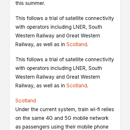
this summer.
This follows a trial of satellite connectivity
with operators including LNER, South
Western Railway and Great Western
Railway, as well as in
Scotland
.
This follows a trial of satellite connectivity
with operators including LNER, South
Western Railway and Great Western
Railway, as well as in
Scotland
.
Scotland
Under the current system, train wi-fi relies
on the same 4G and 5G mobile network
as passengers using their mobile phone