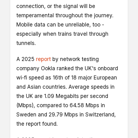
connection, or the signal will be
temperamental throughout the journey.
Mobile data can be unreliable, too -
especially when trains travel through
tunnels.
A 2025
report
by network testing
company Ookla ranked the UK's onboard
wi-fi speed as 16th of 18 major European
and Asian countries. Average speeds in
the UK are 1.09 Megabits per second
(Mbps), compared to 64.58 Mbps in
Sweden and 29.79 Mbps in Switzerland,
the report found.