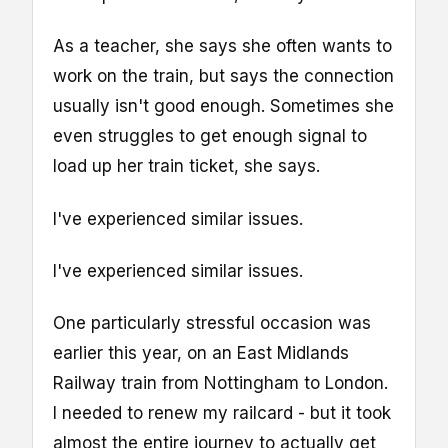
As a teacher, she says she often wants to
work on the train, but says the connection
usually isn't good enough. Sometimes she
even struggles to get enough signal to
load up her train ticket, she says.
I've experienced similar issues.
I've experienced similar issues.
One particularly stressful occasion was
earlier this year, on an East Midlands
Railway train from Nottingham to London.
I needed to renew my railcard - but it took
almost the entire journey to actually get