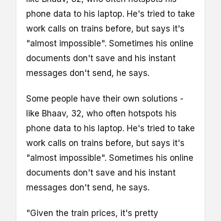
phone data to his laptop. He's tried to take
work calls on trains before, but says it's
"almost impossible". Sometimes his online
documents don't save and his instant
messages don't send, he says.
Some people have their own solutions -
like Bhaav, 32, who often hotspots his
phone data to his laptop. He's tried to take
work calls on trains before, but says it's
"almost impossible". Sometimes his online
documents don't save and his instant
messages don't send, he says.
"Given the train prices, it's pretty