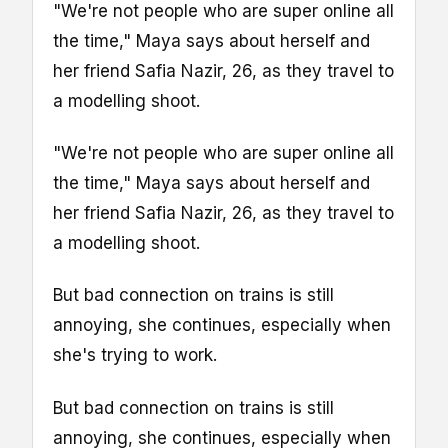
"We're not people who are super online all
the time," Maya says about herself and
her friend Safia Nazir, 26, as they travel to
a modelling shoot.
"We're not people who are super online all
the time," Maya says about herself and
her friend Safia Nazir, 26, as they travel to
a modelling shoot.
But bad connection on trains is still
annoying, she continues, especially when
she's trying to work.
But bad connection on trains is still
annoying, she continues, especially when