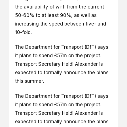
the availability of wi-fi from the current
50-60% to at least 90%, as well as
increasing the speed between five- and
10-fold.
The Department for Transport (DfT) says
it plans to spend £57m on the project.
Transport Secretary Heidi Alexander is
expected to formally announce the plans
this summer.
The Department for Transport (DfT) says
it plans to spend £57m on the project.
Transport Secretary Heidi Alexander is
expected to formally announce the plans