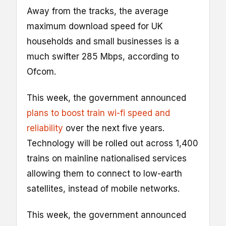
Away from the tracks, the average
maximum download speed for UK
households and small businesses is a
much swifter 285 Mbps, according to
Ofcom.
This week, the government announced
plans to boost train wi-fi speed and
reliability
over the next five years.
Technology will be rolled out across 1,400
trains on mainline nationalised services
allowing them to connect to low-earth
satellites, instead of mobile networks.
This week, the government announced