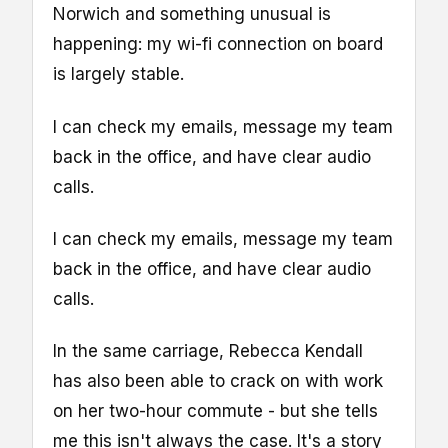
Norwich and something unusual is
happening: my wi-fi connection on board
is largely stable.
I can check my emails, message my team
back in the office, and have clear audio
calls.
I can check my emails, message my team
back in the office, and have clear audio
calls.
In the same carriage, Rebecca Kendall
has also been able to crack on with work
on her two-hour commute - but she tells
me this isn't always the case. It's a story