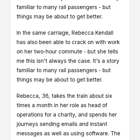
familiar to many rail passengers - but
things may be about to get better.
In the same carriage, Rebecca Kendall
has also been able to crack on with work
on her two-hour commute - but she tells
me this isn't always the case. It's a story
familiar to many rail passengers - but
things may be about to get better.
Rebecca, 36, takes the train about six
times a month in her role as head of
operations for a charity, and spends her
journeys sending emails and instant
messages as well as using software. The