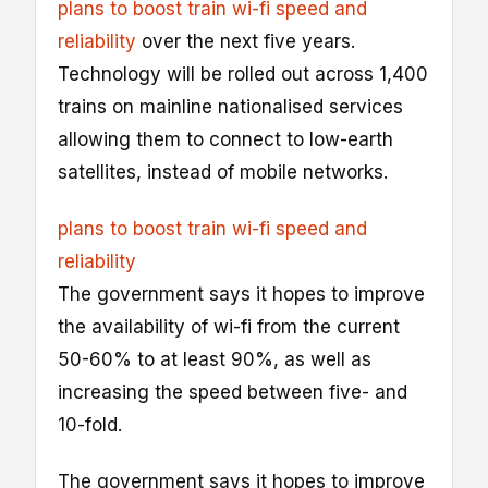
plans to boost train wi-fi speed and
reliability
over the next five years.
Technology will be rolled out across 1,400
trains on mainline nationalised services
allowing them to connect to low-earth
satellites, instead of mobile networks.
plans to boost train wi-fi speed and
reliability
The government says it hopes to improve
the availability of wi-fi from the current
50-60% to at least 90%, as well as
increasing the speed between five- and
10-fold.
The government says it hopes to improve