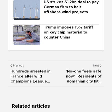
US strikes $1.2bn deal to pay
German firm to halt
offshore wind projects
Trump imposes 15% tariff
on key chip material to
counter China
Previous
Next
Hundreds arrested in
'No-one feels safe
France after wild
now': Residents of
Champions League...
Romanian city hit...
Related articles