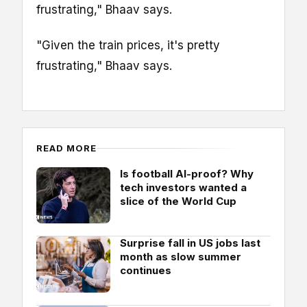
frustrating," Bhaav says.
"Given the train prices, it's pretty
frustrating," Bhaav says.
READ MORE
Is football AI-proof? Why
tech investors wanted a
slice of the World Cup
Surprise fall in US jobs last
month as slow summer
continues