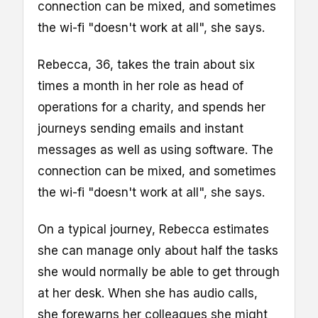
connection can be mixed, and sometimes
the wi-fi "doesn't work at all", she says.
Rebecca, 36, takes the train about six
times a month in her role as head of
operations for a charity, and spends her
journeys sending emails and instant
messages as well as using software. The
connection can be mixed, and sometimes
the wi-fi "doesn't work at all", she says.
On a typical journey, Rebecca estimates
she can manage only about half the tasks
she would normally be able to get through
at her desk. When she has audio calls,
she forewarns her colleagues she might