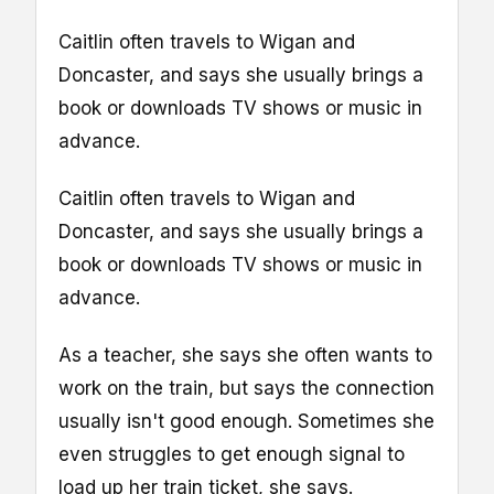
Caitlin often travels to Wigan and
Doncaster, and says she usually brings a
book or downloads TV shows or music in
advance.
Caitlin often travels to Wigan and
Doncaster, and says she usually brings a
book or downloads TV shows or music in
advance.
As a teacher, she says she often wants to
work on the train, but says the connection
usually isn't good enough. Sometimes she
even struggles to get enough signal to
load up her train ticket, she says.