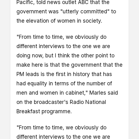
Pacific, told news outlet ABC that the
government was "utterly committed" to
the elevation of women in society.
"From time to time, we obviously do
different interviews to the one we are
doing now, but I think the other point to
make here is that the government that the
PM leads is the first in history that has
had equality in terms of the number of
men and women in cabinet," Marles said
on the broadcaster's Radio National
Breakfast programme.
"From time to time, we obviously do
different interviews to the one we are