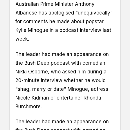
Australian Prime Minister Anthony
Albanese has apologised "unequivocally"
for comments he made about popstar
Kylie Minogue in a podcast interview last
week.
The leader had made an appearance on
the Bush Deep podcast with comedian
Nikki Osborne, who asked him during a
20-minute interview whether he would
"shag, marry or date" Minogue, actress
Nicole Kidman or entertainer Rhonda
Burchmore.
The leader had made an appearance on