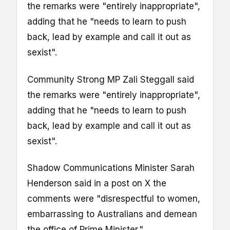
the remarks were "entirely inappropriate",
adding that he "needs to learn to push
back, lead by example and call it out as
sexist".
Community Strong MP Zali Steggall said
the remarks were "entirely inappropriate",
adding that he "needs to learn to push
back, lead by example and call it out as
sexist".
Shadow Communications Minister Sarah
Henderson said in a post on X the
comments were "disrespectful to women,
embarrassing to Australians and demean
the office of Prime Minister."