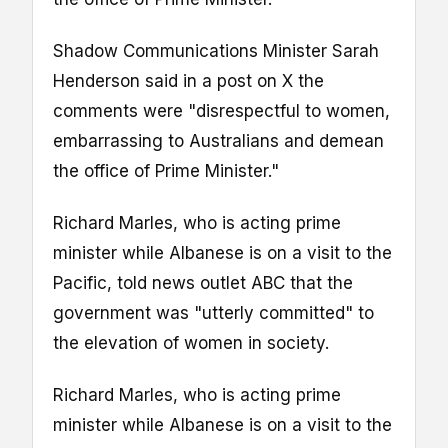
Shadow Communications Minister Sarah
Henderson said in a post on X the
comments were "disrespectful to women,
embarrassing to Australians and demean
the office of Prime Minister."
Richard Marles, who is acting prime
minister while Albanese is on a visit to the
Pacific, told news outlet ABC that the
government was "utterly committed" to
the elevation of women in society.
Richard Marles, who is acting prime
minister while Albanese is on a visit to the