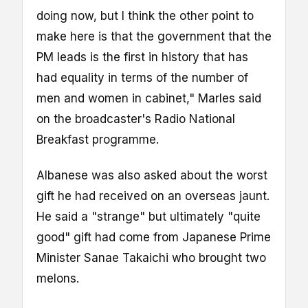
doing now, but I think the other point to
make here is that the government that the
PM leads is the first in history that has
had equality in terms of the number of
men and women in cabinet," Marles said
on the broadcaster's Radio National
Breakfast programme.
Albanese was also asked about the worst
gift he had received on an overseas jaunt.
He said a "strange" but ultimately "quite
good" gift had come from Japanese Prime
Minister Sanae Takaichi who brought two
melons.