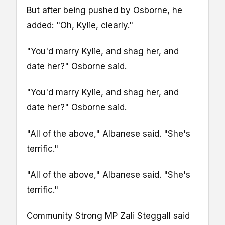
But after being pushed by Osborne, he
added: "Oh, Kylie, clearly."
"You'd marry Kylie, and shag her, and
date her?" Osborne said.
"You'd marry Kylie, and shag her, and
date her?" Osborne said.
"All of the above," Albanese said. "She's
terrific."
"All of the above," Albanese said. "She's
terrific."
Community Strong MP Zali Steggall said