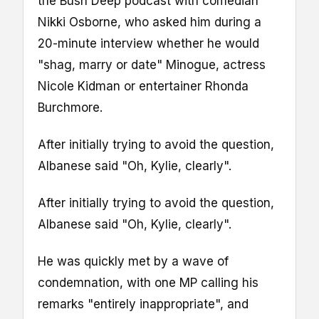
the Bush Deep podcast with comedian
Nikki Osborne, who asked him during a
20-minute interview whether he would
"shag, marry or date" Minogue, actress
Nicole Kidman or entertainer Rhonda
Burchmore.
After initially trying to avoid the question,
Albanese said "Oh, Kylie, clearly".
After initially trying to avoid the question,
Albanese said "Oh, Kylie, clearly".
He was quickly met by a wave of
condemnation, with one MP calling his
remarks "entirely inappropriate", and