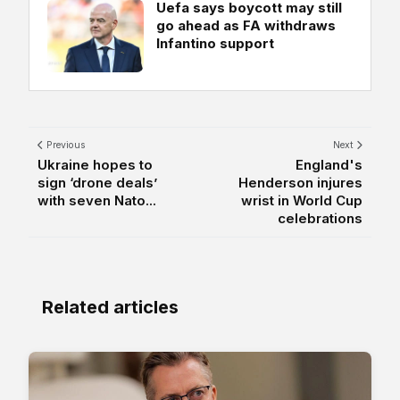
Uefa says boycott may still
go ahead as FA withdraws
Infantino support
Previous
Next
Ukraine hopes to
England's
sign ‘drone deals’
Henderson injures
with seven Nato...
wrist in World Cup
celebrations
Related articles