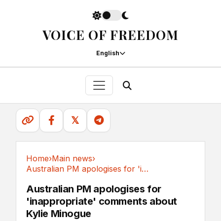
VOICE OF FREEDOM
English
𝕏
Home
›
Main news
›
Australian PM apologises for 'inappropriate'...
Main news
Australian PM apologises for
'inappropriate' comments about
Kylie Minogue