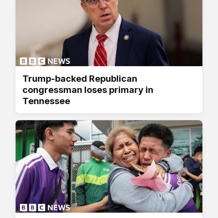
Trump-backed Republican
congressman loses primary in
Tennessee