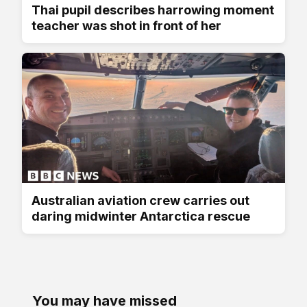
Thai pupil describes harrowing moment
teacher was shot in front of her
Australian aviation crew carries out
daring midwinter Antarctica rescue
You may have missed