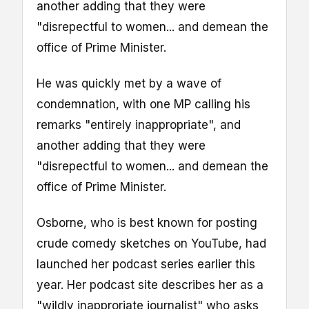
another adding that they were
"disrepectful to women... and demean the
office of Prime Minister.
He was quickly met by a wave of
condemnation, with one MP calling his
remarks "entirely inappropriate", and
another adding that they were
"disrepectful to women... and demean the
office of Prime Minister.
Osborne, who is best known for posting
crude comedy sketches on YouTube, had
launched her podcast series earlier this
year. Her podcast site describes her as a
"wildly inapproriate journalist" who asks