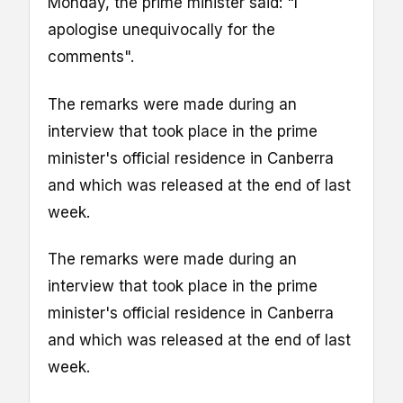
Monday, the prime minister said: "I
apologise unequivocally for the
comments".
The remarks were made during an
interview that took place in the prime
minister's official residence in Canberra
and which was released at the end of last
week.
The remarks were made during an
interview that took place in the prime
minister's official residence in Canberra
and which was released at the end of last
week.