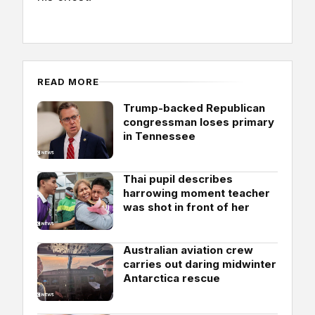
READ MORE
Trump-backed Republican
congressman loses primary
in Tennessee
Thai pupil describes
harrowing moment teacher
was shot in front of her
Australian aviation crew
carries out daring midwinter
Antarctica rescue