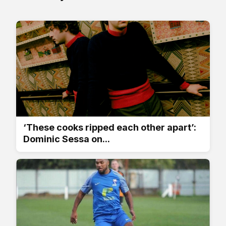
‘These cooks ripped each other apart’:
Dominic Sessa on...