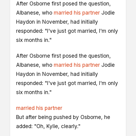
After Osborne first posed the question,
Albanese, who
married his partner
Jodie
Haydon in November, had initially
responded: "I've just got married, I'm only
six months in."
After Osborne first posed the question,
Albanese, who
married his partner
Jodie
Haydon in November, had initially
responded: "I've just got married, I'm only
six months in."
married his partner
But after being pushed by Osborne, he
added: "Oh, Kylie, clearly."