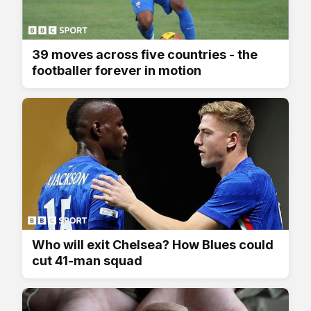
39 moves across five countries - the
footballer forever in motion
Who will exit Chelsea? How Blues could
cut 41-man squad