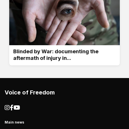
Blinded by War: documenting the
aftermath of injury in...
Voice of Freedom
Main news