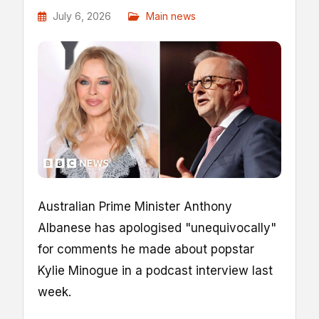
July 6, 2026
Main news
Australian Prime Minister Anthony
Albanese has apologised "unequivocally"
for comments he made about popstar
Kylie Minogue in a podcast interview last
week.