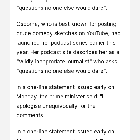
"questions no one else would dare".
Osborne, who is best known for posting
crude comedy sketches on YouTube, had
launched her podcast series earlier this
year. Her podcast site describes her as a
"wildly inapproriate journalist" who asks
"questions no one else would dare".
In a one-line statement issued early on
Monday, the prime minister said: "I
apologise unequivocally for the
comments".
In a one-line statement issued early on