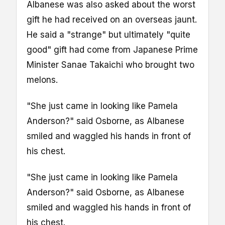
Albanese was also asked about the worst
gift he had received on an overseas jaunt.
He said a "strange" but ultimately "quite
good" gift had come from Japanese Prime
Minister Sanae Takaichi who brought two
melons.
"She just came in looking like Pamela
Anderson?" said Osborne, as Albanese
smiled and waggled his hands in front of
his chest.
"She just came in looking like Pamela
Anderson?" said Osborne, as Albanese
smiled and waggled his hands in front of
his chest.