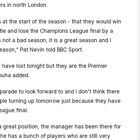
ers in north London.
m at the start of the season - that they would win
tle and lose the Champions League final by a
is not a bad season, it is a great season and I
eason," Pat Nevin told BBC Sport.
have lost tonight but they are the Premier
ouha added.
parade to look forward to and I don't think there
ople turning up tomorrow just because they have
ague final.
n a great position, the manager has been there for
e has a bunch of players who are still very