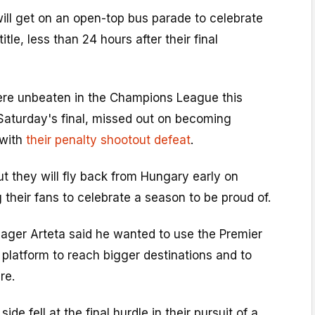
ill get on an open-top bus parade to celebrate
itle, less than 24 hours after their final
re unbeaten in the Champions League this
Saturday's final, missed out on becoming
 with
their penalty shootout defeat
.
ut they will fly back from Hungary early on
 their fans to celebrate a season to be proud of.
ger Arteta said he wanted to use the Premier
platform to reach bigger destinations and to
re.
side fell at the final hurdle in their pursuit of a