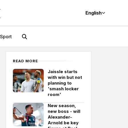
M
English
Sport
READ MORE
Jaissle starts
with win but not
planning to
'smash locker
room'
New season,
new boss - will
Alexander-
Arnold be key