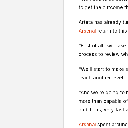
to get the outcome t
Arteta has already tu
Arsenal
return to this
"First of all I will ta
process to review wh
"We'll start to make 
reach another level.
"And we're going to 
more than capable of 
ambitious, very fast 
Arsenal
spent around