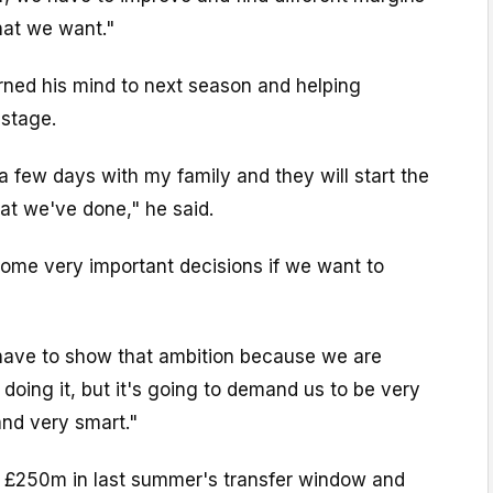
hat we want."
rned his mind to next season and helping
 stage.
ke a few days with my family and they will start the
at we've done," he said.
some very important decisions if we want to
have to show that ambition because we are
doing it, but it's going to demand us to be very
and very smart."
 £250m in last summer's transfer window and