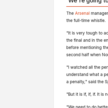
'We're going t
The
Arsenal
manager 
the full-time whistle.
"It is very tough to 
the final and in the e
before mentioning th
second half when No
"I watched all the pen
understand what a pen
a penalty," said the S
"But it is if, if, if. It
"We need to do better