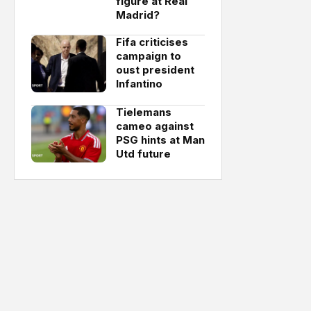
figure at Real
Madrid?
Fifa criticises
campaign to
oust president
Infantino
Tielemans
cameo against
PSG hints at Man
Utd future