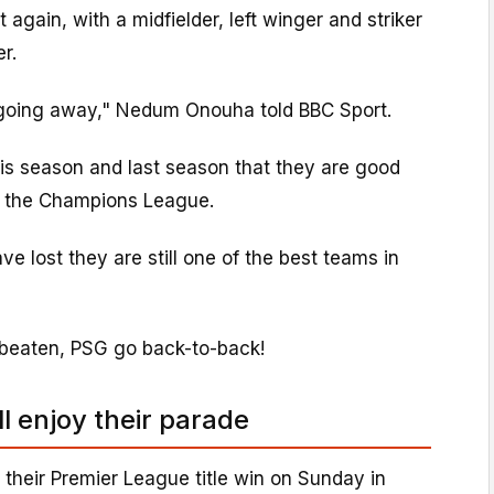
t again, with a midfielder, left winger and striker
r.
going away," Nedum Onouha told BBC Sport.
s season and last season that they are good
n the Champions League.
e lost they are still one of the best teams in
 beaten, PSG go back-to-back!
ll enjoy their parade
 their Premier League title win on Sunday in