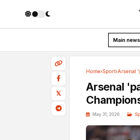
Main news
Home
›
Sport
›
Sport
Arsenal 'pai
𝕏
Champions
May 31, 2026
Sp