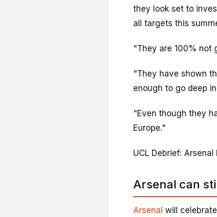
they look set to inves
all targets this summe
"They are 100% not 
"They have shown thi
enough to go deep i
"Even though they hav
Europe."
UCL Debrief: Arsenal
Arsenal can sti
Arsenal
will celebrate