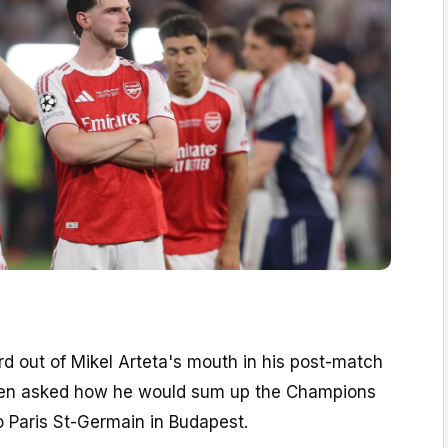
rd out of Mikel Arteta's mouth in his post-match
en asked how he would sum up the Champions
o Paris St-Germain in Budapest.