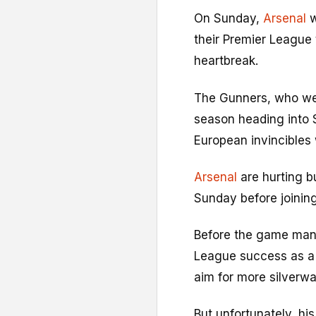
On Sunday,
Arsenal
w
their Premier League t
heartbreak.
The Gunners, who we
season heading into 
European invincibles
Arsenal
are hurting b
Sunday before joining
Before the game mana
League success as a 
aim for more silverwa
But unfortunately, his 