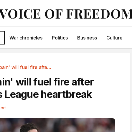
VOICE OF FREEDO
War chronicles
Politics
Business
Culture
Arsenal 'pain' will fuel fire after Champions...
n' will fuel fire after
 League heartbreak
ort