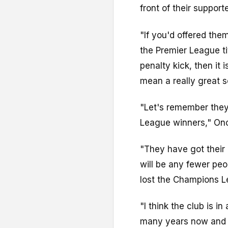
front of their support
"If you'd offered the
the Premier League ti
penalty kick, then it 
mean a really great s
"Let's remember they 
League winners," On
"They have got their 
will be any fewer pe
lost the Champions Le
"I think the club is i
many years now and h