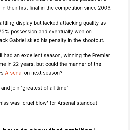
 in their first final in the competition since 2006.
ttling display but lacked attacking quality as
75% possession and eventually won on
ack Gabriel skied his penalty in the shootout.
ll had an excellent season, winning the Premier
time in 22 years, but could the manner of the
es
Arsenal
on next season?
nd join 'greatest of all time'
iss was 'cruel blow' for Arsenal standout