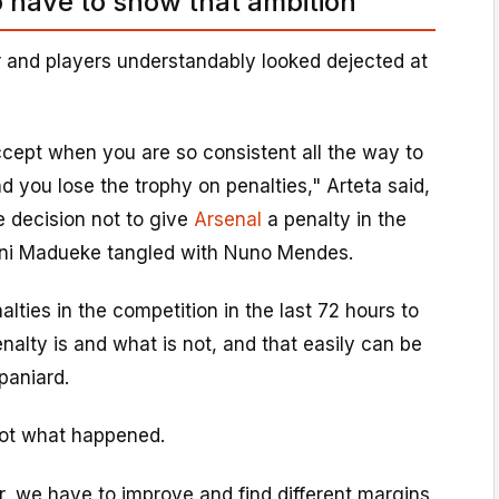
o have to show that ambition'
and players understandably looked dejected at
accept when you are so consistent all the way to
nd you lose the trophy on penalties," Arteta said,
e decision not to give
Arsenal
a penalty in the
ni Madueke tangled with Nuno Mendes.
alties in the competition in the last 72 hours to
alty is and what is not, and that easily can be
paniard.
 is not what happened.
, we have to improve and find different margins