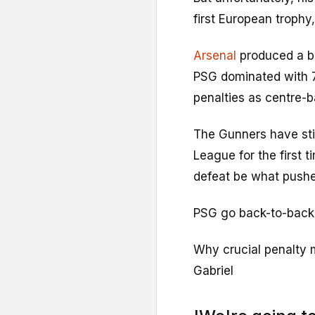
first European trophy,
Arsenal
produced a ba
PSG dominated with 
penalties as centre-b
The Gunners have sti
League for the first 
defeat be what push
PSG go back-to-back a
Why crucial penalty m
Gabriel