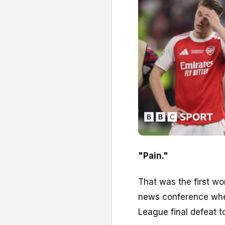
"Pain."
That was the first wo
news conference wh
League final defeat t