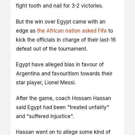
fight tooth and nail for 3-2 victories.
But the win over Egypt came with an
edge as
the African nation asked Fifa
to
kick the officials in charge of their last-16
defeat out of the tournament.
Egypt have alleged bias in favour of
Argentina and favouritism towards their
star player, Lionel Messi.
After the game, coach Hossam Hassan
said Egypt had been "treated unfairly"
and "suffered injustice".
Hassan went on to allege some kind of