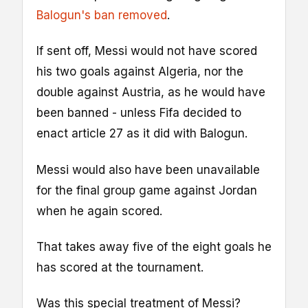
Balogun's ban removed
.
If sent off, Messi would not have scored
his two goals against Algeria, nor the
double against Austria, as he would have
been banned - unless Fifa decided to
enact article 27 as it did with Balogun.
Messi would also have been unavailable
for the final group game against Jordan
when he again scored.
That takes away five of the eight goals he
has scored at the tournament.
Was this special treatment of Messi?