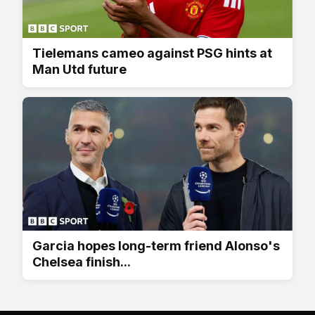
Tielemans cameo against PSG hints at
Man Utd future
Garcia hopes long-term friend Alonso's
Chelsea finish...