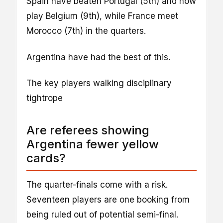
Spain have beaten Portugal (5th) and now
play Belgium (9th), while France meet
Morocco (7th) in the quarters.
Argentina have had the best of this.
The key players walking disciplinary
tightrope
Are referees showing
Argentina fewer yellow
cards?
The quarter-finals come with a risk.
Seventeen players are one booking from
being ruled out of potential semi-final.