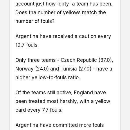
account just how 'dirty' a team has been.
Does the number of yellows match the
number of fouls?
Argentina have received a caution every
19.7 fouls.
Only three teams - Czech Republic (37.0),
Norway (24.0) and Tunisia (27.0) - have a
higher yellow-to-fouls ratio.
Of the teams still active, England have
been treated most harshly, with a yellow
card every 7.7 fouls.
Argentina have committed more fouls