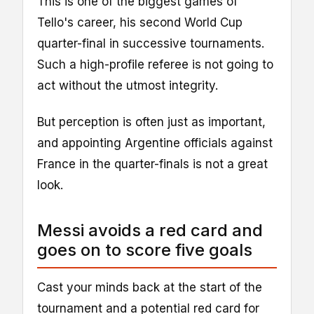
This is one of the biggest games of
Tello's career, his second World Cup
quarter-final in successive tournaments.
Such a high-profile referee is not going to
act without the utmost integrity.
But perception is often just as important,
and appointing Argentine officials against
France in the quarter-finals is not a great
look.
Messi avoids a red card and
goes on to score five goals
Cast your minds back at the start of the
tournament and a potential red card for