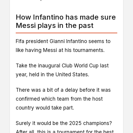
How Infantino has made sure
Messi plays in the past
Fifa president Gianni Infantino seems to
like having Messi at his tournaments.
Take the inaugural Club World Cup last
year, held in the United States.
There was a bit of a delay before it was
confirmed which team from the host
country would take part.
Surely it would be the 2025 champions?
After all, this is a tournament for the best