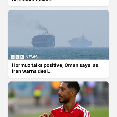
Hormuz talks positive, Oman says, as
Iran warns deal...