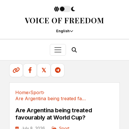
VOICE OF FREEDOM
English
𝕏
Home
›
Sport
›
Are Argentina being treated favourably at World Cup?
Sport
Are Argentina being treated
favourably at World Cup?
July 8, 2026
Sport