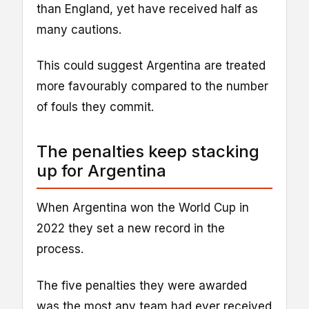
than England, yet have received half as
many cautions.
This could suggest Argentina are treated
more favourably compared to the number
of fouls they commit.
The penalties keep stacking
up for Argentina
When Argentina won the World Cup in
2022 they set a new record in the
process.
The five penalties they were awarded
was the most any team had ever received