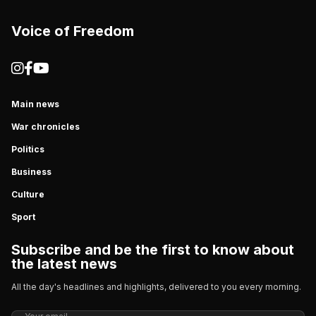
Voice of Freedom
Main news
War chronicles
Politics
Business
Culture
Sport
Subscribe and be the first to know about
the latest news
All the day's headlines and highlights, delivered to you every morning.