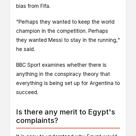
bias from Fifa.
"Perhaps they wanted to keep the world
champion in the competition. Perhaps
they wanted Messi to stay in the running,"
he said.
BBC Sport examines whether there is
anything in the conspiracy theory that
everything is being set up for Argentina to
succeed.
Is there any merit to Egypt's
complaints?