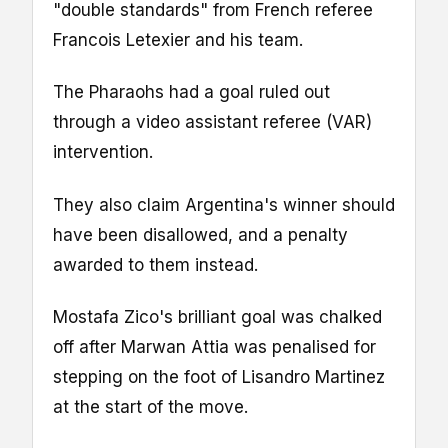
"double standards" from French referee
Francois Letexier and his team.
The Pharaohs had a goal ruled out
through a video assistant referee (VAR)
intervention.
They also claim Argentina's winner should
have been disallowed, and a penalty
awarded to them instead.
Mostafa Zico's brilliant goal was chalked
off after Marwan Attia was penalised for
stepping on the foot of Lisandro Martinez
at the start of the move.