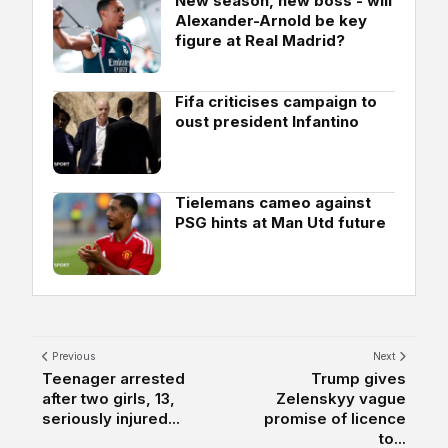
New season, new boss - will
Alexander-Arnold be key
figure at Real Madrid?
Fifa criticises campaign to
oust president Infantino
Tielemans cameo against
PSG hints at Man Utd future
Previous
Next
Teenager arrested
Trump gives
after two girls, 13,
Zelenskyy vague
seriously injured...
promise of licence
to...