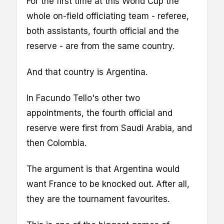
For the first time at this World Cup the
whole on-field officiating team - referee,
both assistants, fourth official and the
reserve - are from the same country.
And that country is Argentina.
In Facundo Tello's other two
appointments, the fourth official and
reserve were first from Saudi Arabia, and
then Colombia.
The argument is that Argentina would
want France to be knocked out. After all,
they are the tournament favourites.