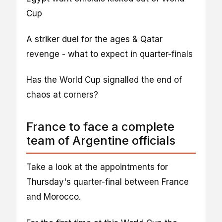
Cup
A striker duel for the ages & Qatar
revenge - what to expect in quarter-finals
Has the World Cup signalled the end of
chaos at corners?
France to face a complete
team of Argentine officials
Take a look at the appointments for
Thursday's quarter-final between France
and Morocco.