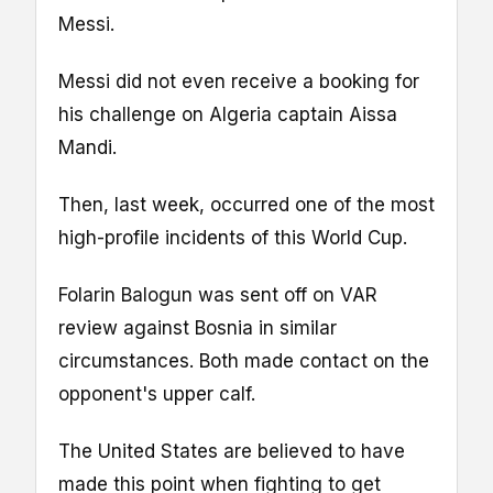
Messi.
Messi did not even receive a booking for
his challenge on Algeria captain Aissa
Mandi.
Then, last week, occurred one of the most
high-profile incidents of this World Cup.
Folarin Balogun was sent off on VAR
review against Bosnia in similar
circumstances. Both made contact on the
opponent's upper calf.
The United States are believed to have
made this point when fighting to get