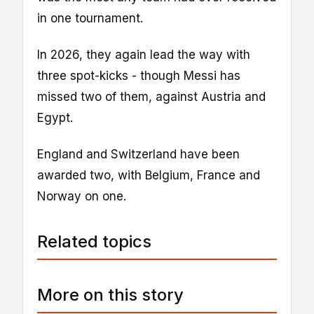
in one tournament.
In 2026, they again lead the way with
three spot-kicks - though Messi has
missed two of them, against Austria and
Egypt.
England and Switzerland have been
awarded two, with Belgium, France and
Norway on one.
Related topics
More on this story