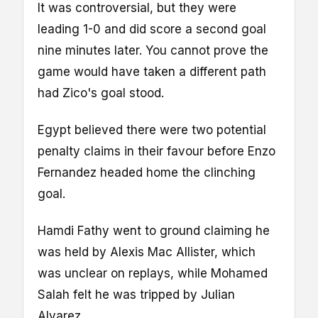
It was controversial, but they were
leading 1-0 and did score a second goal
nine minutes later. You cannot prove the
game would have taken a different path
had Zico's goal stood.
Egypt believed there were two potential
penalty claims in their favour before Enzo
Fernandez headed home the clinching
goal.
Hamdi Fathy went to ground claiming he
was held by Alexis Mac Allister, which
was unclear on replays, while Mohamed
Salah felt he was tripped by Julian
Alvarez.