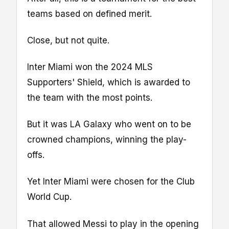
teams based on defined merit.
Close, but not quite.
Inter Miami won the 2024 MLS
Supporters' Shield, which is awarded to
the team with the most points.
But it was LA Galaxy who went on to be
crowned champions, winning the play-
offs.
Yet Inter Miami were chosen for the Club
World Cup.
That allowed Messi to play in the opening