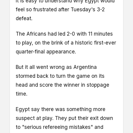
It is easy to understand why Egypt would
feel so frustrated after Tuesday's 3-2
defeat.
The Africans had led 2-0 with 11 minutes
to play, on the brink of a historic first-ever
quarter-final appearance.
But it all went wrong as Argentina
stormed back to turn the game on its
head and score the winner in stoppage
time.
Egypt say there was something more
suspect at play. They put their exit down
to "serious refereeing mistakes" and