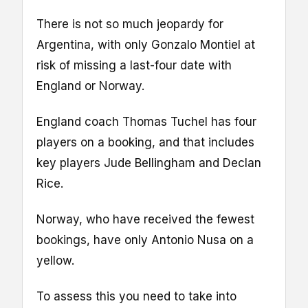
There is not so much jeopardy for
Argentina, with only Gonzalo Montiel at
risk of missing a last-four date with
England or Norway.
England coach Thomas Tuchel has four
players on a booking, and that includes
key players Jude Bellingham and Declan
Rice.
Norway, who have received the fewest
bookings, have only Antonio Nusa on a
yellow.
To assess this you need to take into