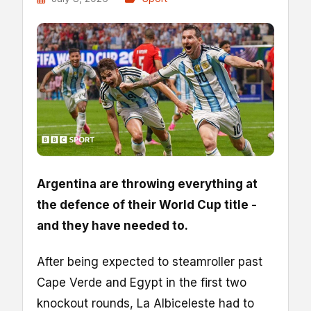
Argentina are throwing everything at
the defence of their World Cup title -
and they have needed to.
After being expected to steamroller past
Cape Verde and Egypt in the first two
knockout rounds, La Albiceleste had to