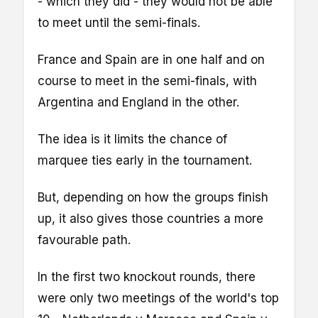
- which they did - they would not be able
to meet until the semi-finals.
France and Spain are in one half and on
course to meet in the semi-finals, with
Argentina and England in the other.
The idea is it limits the chance of
marquee ties early in the tournament.
But, depending on how the groups finish
up, it also gives those countries a more
favourable path.
In the first two knockout rounds, there
were only two meetings of the world's top