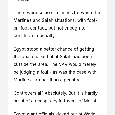
There were some similarities between the
Martinez and Salah situations, with foot-
on-foot contact, but not enough to
constitute a penalty.
Egypt stood a better chance of getting
the goal chalked off if Salah had been
outside the area. The VAR would merely
be judging a foul - as was the case with
Martinez - rather than a penalty.
Controversial? Absolutely. But it is hardly
proof of a conspiracy in favour of Messi.
Egypt want officials kicked out of World