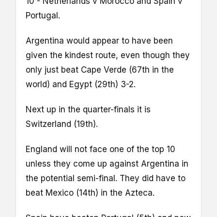
10 - Netherlands v Morocco and Spain v
Portugal.
Argentina would appear to have been
given the kindest route, even though they
only just beat Cape Verde (67th in the
world) and Egypt (29th) 3-2.
Next up in the quarter-finals it is
Switzerland (19th).
England will not face one of the top 10
unless they come up against Argentina in
the potential semi-final. They did have to
beat Mexico (14th) in the Azteca.