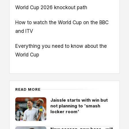
World Cup 2026 knockout path
How to watch the World Cup on the BBC
and ITV
Everything you need to know about the
World Cup
READ MORE
Jaissle starts with win but
not planning to 'smash
locker room'