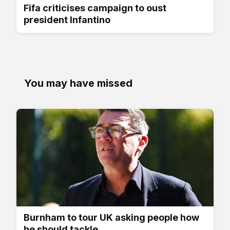
Fifa criticises campaign to oust
president Infantino
You may have missed
Burnham to tour UK asking people how
he should tackle...