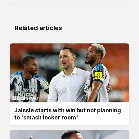
Related articles
Jaissle starts with win but not planning
to 'smash locker room'