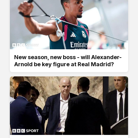
New season, new boss - will Alexander-
Arnold be key figure at Real Madrid?