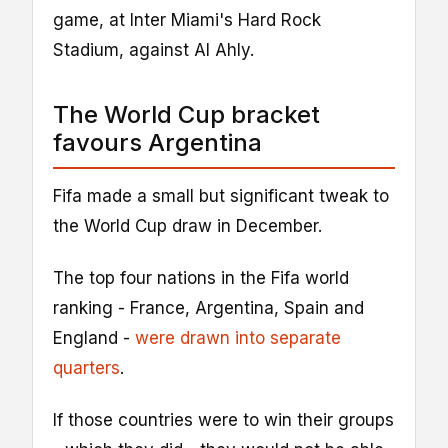
game, at Inter Miami's Hard Rock
Stadium, against Al Ahly.
The World Cup bracket
favours Argentina
Fifa made a small but significant tweak to
the World Cup draw in December.
The top four nations in the Fifa world
ranking - France, Argentina, Spain and
England -
were drawn into separate
quarters
.
If those countries were to win their groups