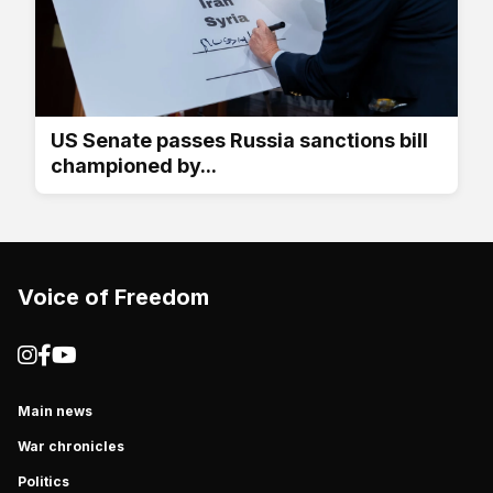
US Senate passes Russia sanctions bill
championed by...
Voice of Freedom
Main news
War chronicles
Politics