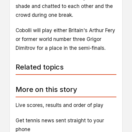
shade and chatted to each other and the
crowd during one break.
Cobolli will play either Britain's Arthur Fery
or former world number three Grigor
Dimitrov for a place in the semi-finals.
Related topics
More on this story
Live scores, results and order of play
Get tennis news sent straight to your
phone