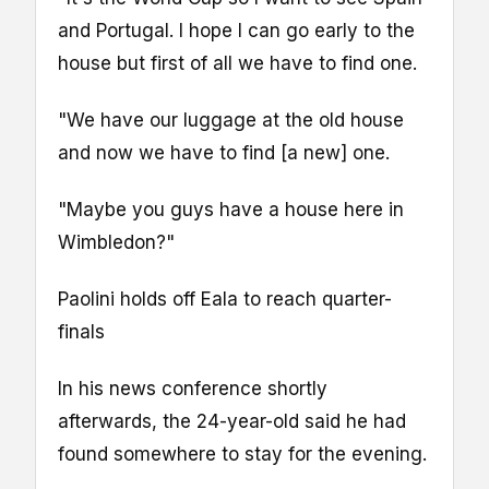
and Portugal. I hope I can go early to the
house but first of all we have to find one.
"We have our luggage at the old house
and now we have to find [a new] one.
"Maybe you guys have a house here in
Wimbledon?"
Paolini holds off Eala to reach quarter-
finals
In his news conference shortly
afterwards, the 24-year-old said he had
found somewhere to stay for the evening.