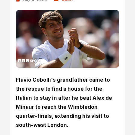
Flavio Cobolli's grandfather came to
the rescue to find a house for the
Italian to stay in after he beat Alex de
Minaur to reach the Wimbledon
quarter-finals, extending his visit to
south-west London.