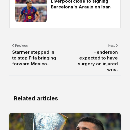
Liverpool close to signing
Barcelona's Araujo on loan
Previous
Next
Starmer stepped in
Henderson
to stop Fifa bringing
expected to have
forward Mexico...
surgery on injured
wrist
Related articles