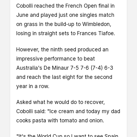
Cobolli reached the French Open final in
June and played just one singles match
on grass in the build-up to Wimbledon,
losing in straight sets to Frances Tiafoe.
However, the ninth seed produced an
impressive performance to beat
Australia's De Minaur 7-5 7-6 (7-4) 6-3
and reach the last eight for the second
year in a row.
Asked what he would do to recover,
Cobolli said: "Ice cream and today my dad
cooks pasta with tomato and onion.
"It's the World Cup so I want to see Spain