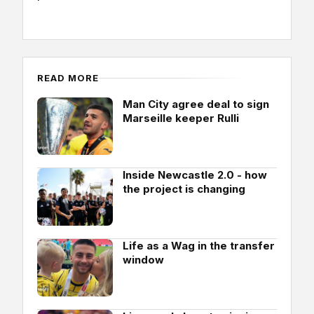
READ MORE
Man City agree deal to sign
Marseille keeper Rulli
Inside Newcastle 2.0 - how
the project is changing
Life as a Wag in the transfer
window