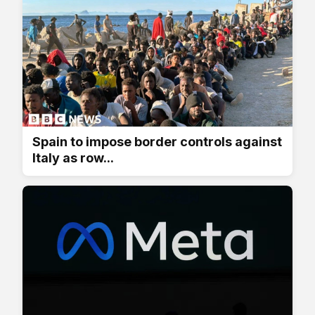
Spain to impose border controls against
Italy as row...