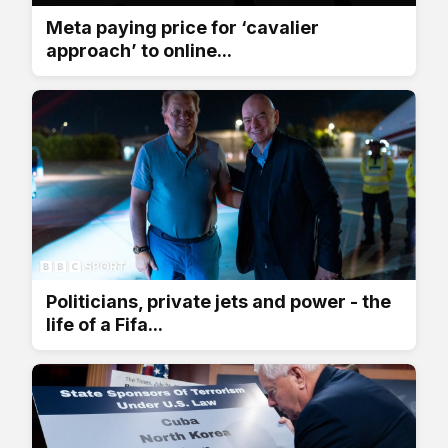
Meta paying price for ‘cavalier
approach’ to online...
Politicians, private jets and power - the
life of a Fifa...