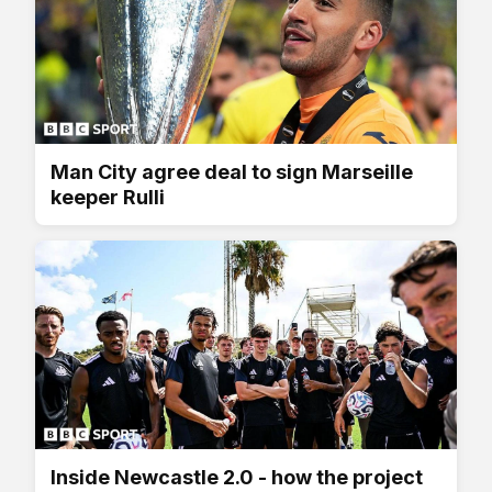
Man City agree deal to sign Marseille
keeper Rulli
Inside Newcastle 2.0 - how the project