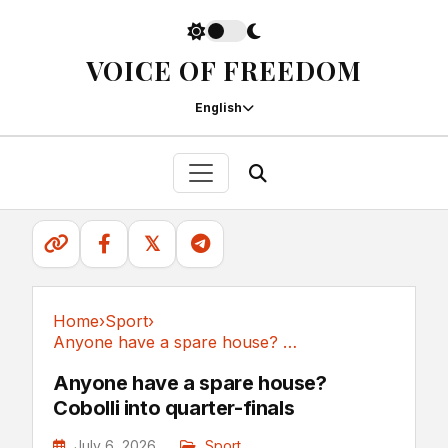
VOICE OF FREEDOM
English
𝕏
Home
›
Sport
›
Anyone have a spare house? Cobolli into quarter-finals
Sport
Anyone have a spare house?
Cobolli into quarter-finals
July 6, 2026
Sport