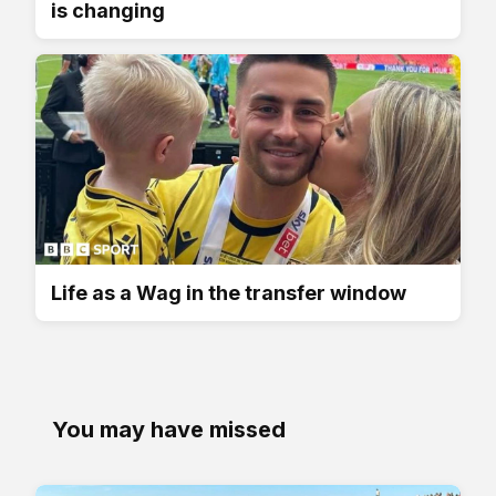
is changing
Life as a Wag in the transfer window
You may have missed