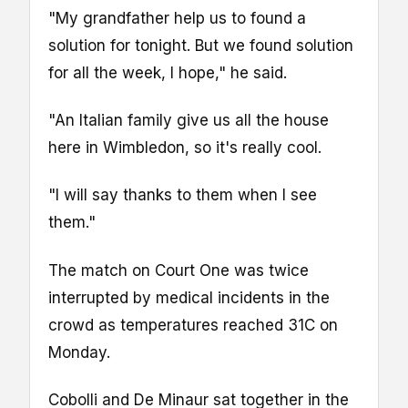
"My grandfather help us to found a
solution for tonight. But we found solution
for all the week, I hope," he said.
"An Italian family give us all the house
here in Wimbledon, so it's really cool.
"I will say thanks to them when I see
them."
The match on Court One was twice
interrupted by medical incidents in the
crowd as temperatures reached 31C on
Monday.
Cobolli and De Minaur sat together in the