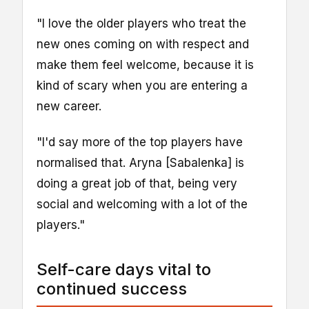
"I love the older players who treat the
new ones coming on with respect and
make them feel welcome, because it is
kind of scary when you are entering a
new career.
"I'd say more of the top players have
normalised that. Aryna [Sabalenka] is
doing a great job of that, being very
social and welcoming with a lot of the
players."
Self-care days vital to
continued success