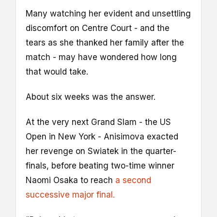
Many watching her evident and unsettling
discomfort on Centre Court - and the
tears as she thanked her family after the
match - may have wondered how long
that would take.
About six weeks was the answer.
At the very next Grand Slam - the US
Open in New York - Anisimova exacted
her revenge on Swiatek in the quarter-
finals, before beating two-time winner
Naomi Osaka to reach
a second
successive major final.