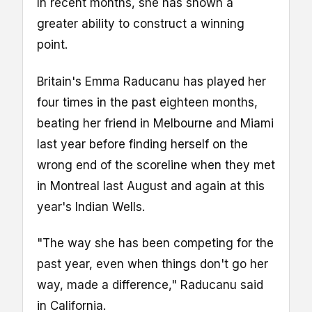
In recent months, she has shown a
greater ability to construct a winning
point.
Britain's Emma Raducanu has played her
four times in the past eighteen months,
beating her friend in Melbourne and Miami
last year before finding herself on the
wrong end of the scoreline when they met
in Montreal last August and again at this
year's Indian Wells.
"The way she has been competing for the
past year, even when things don't go her
way, made a difference," Raducanu said
in California.