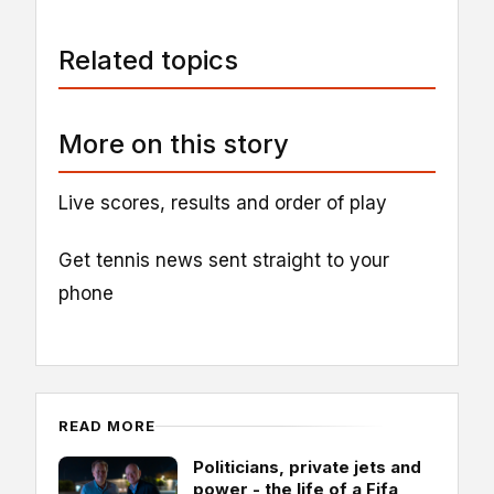
Related topics
More on this story
Live scores, results and order of play
Get tennis news sent straight to your
phone
READ MORE
Politicians, private jets and
power - the life of a Fifa