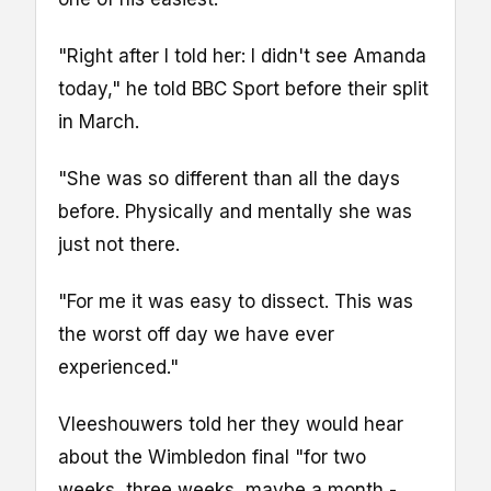
"Right after I told her: I didn't see Amanda
today," he told BBC Sport before their split
in March.
"She was so different than all the days
before. Physically and mentally she was
just not there.
"For me it was easy to dissect. This was
the worst off day we have ever
experienced."
Vleeshouwers told her they would hear
about the Wimbledon final "for two
weeks, three weeks, maybe a month -