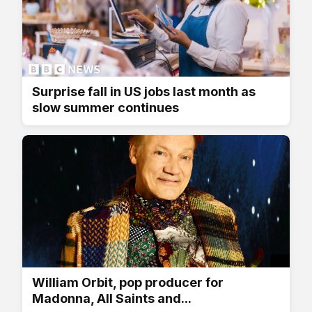
Surprise fall in US jobs last month as
slow summer continues
William Orbit, pop producer for
Madonna, All Saints and...