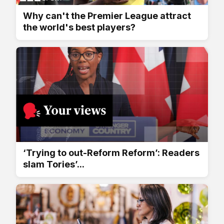
Why can't the Premier League attract
the world's best players?
‘Trying to out-Reform Reform’: Readers
slam Tories’...