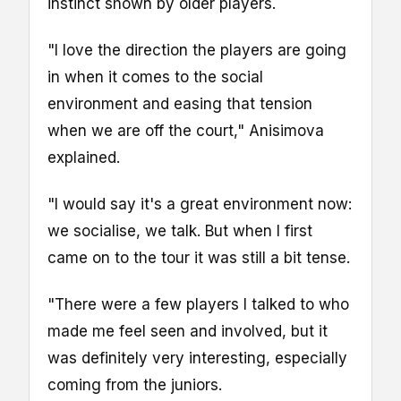
instinct shown by older players.
"I love the direction the players are going
in when it comes to the social
environment and easing that tension
when we are off the court," Anisimova
explained.
"I would say it's a great environment now:
we socialise, we talk. But when I first
came on to the tour it was still a bit tense.
"There were a few players I talked to who
made me feel seen and involved, but it
was definitely very interesting, especially
coming from the juniors.