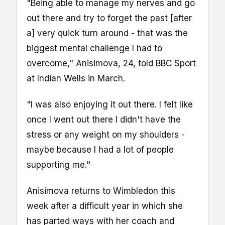
"Being able to manage my nerves and go
out there and try to forget the past [after
a] very quick turn around - that was the
biggest mental challenge I had to
overcome," Anisimova, 24, told BBC Sport
at Indian Wells in March.
"I was also enjoying it out there. I felt like
once I went out there I didn't have the
stress or any weight on my shoulders -
maybe because I had a lot of people
supporting me."
Anisimova returns to Wimbledon this
week after a difficult year in which she
has parted ways with her coach and