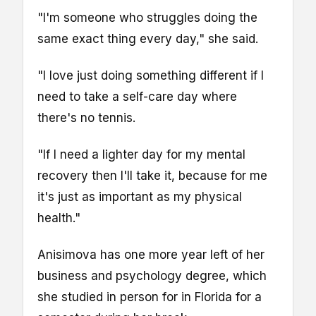
"I'm someone who struggles doing the
same exact thing every day," she said.
"I love just doing something different if I
need to take a self-care day where
there's no tennis.
"If I need a lighter day for my mental
recovery then I'll take it, because for me
it's just as important as my physical
health."
Anisimova has one more year left of her
business and psychology degree, which
she studied in person for in Florida for a