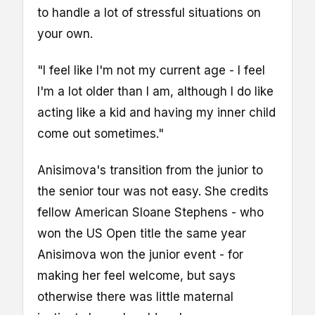
to handle a lot of stressful situations on
your own.
"I feel like I'm not my current age - I feel
I'm a lot older than I am, although I do like
acting like a kid and having my inner child
come out sometimes."
Anisimova's transition from the junior to
the senior tour was not easy. She credits
fellow American Sloane Stephens - who
won the US Open title the same year
Anisimova won the junior event - for
making her feel welcome, but says
otherwise there was little maternal