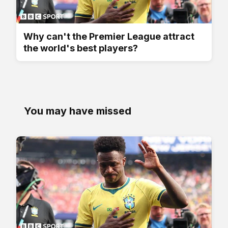
Why can't the Premier League attract
the world's best players?
You may have missed