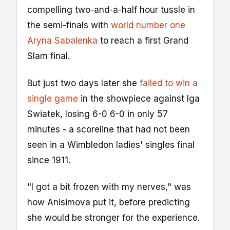
compelling two-and-a-half hour tussle in
the semi-finals with
world number one
Aryna Sabalenka
to reach a first Grand
Slam final.
But just two days later she
failed to win a
single game
in the showpiece against Iga
Swiatek, losing 6-0 6-0 in only 57
minutes - a scoreline that had not been
seen in a Wimbledon ladies' singles final
since 1911.
"I got a bit frozen with my nerves," was
how Anisimova put it, before predicting
she would be stronger for the experience.