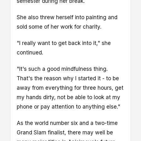
semester during her break.
She also threw herself into painting and
sold some of her work for charity.
"I really want to get back into it," she
continued.
"It's such a good mindfulness thing.
That's the reason why I started it - to be
away from everything for three hours, get
my hands dirty, not be able to look at my
phone or pay attention to anything else."
As the world number six and a two-time
Grand Slam finalist, there may well be