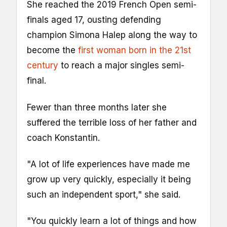
She reached the 2019 French Open semi-
finals aged 17, ousting defending
champion Simona Halep along the way to
become the
first woman born in the 21st
century
to reach a major singles semi-
final.
Fewer than three months later she
suffered the terrible loss of her father and
coach Konstantin.
"A lot of life experiences have made me
grow up very quickly, especially it being
such an independent sport," she said.
"You quickly learn a lot of things and how