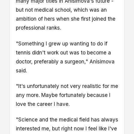
many major titles in Anisimova's future -
but not medical school, which was an
ambition of hers when she first joined the
professional ranks.
"Something I grew up wanting to do if
tennis didn't work out was to become a
doctor, preferably a surgeon," Anisimova
said.
"It's unfortunately not very realistic for me
any more. Maybe fortunately because I
love the career I have.
"Science and the medical field has always
interested me, but right now I feel like I've