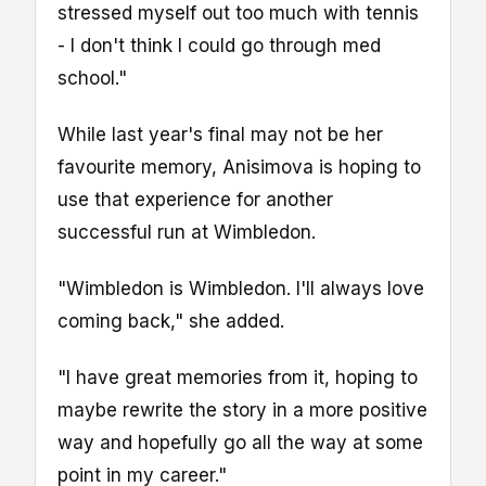
stressed myself out too much with tennis
- I don't think I could go through med
school."
While last year's final may not be her
favourite memory, Anisimova is hoping to
use that experience for another
successful run at Wimbledon.
"Wimbledon is Wimbledon. I'll always love
coming back," she added.
"I have great memories from it, hoping to
maybe rewrite the story in a more positive
way and hopefully go all the way at some
point in my career."