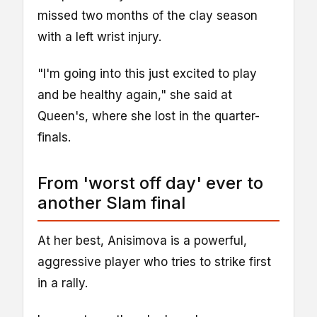
missed two months of the clay season
with a left wrist injury.
"I'm going into this just excited to play
and be healthy again," she said at
Queen's, where she lost in the quarter-
finals.
From 'worst off day' ever to
another Slam final
At her best, Anisimova is a powerful,
aggressive player who tries to strike first
in a rally.