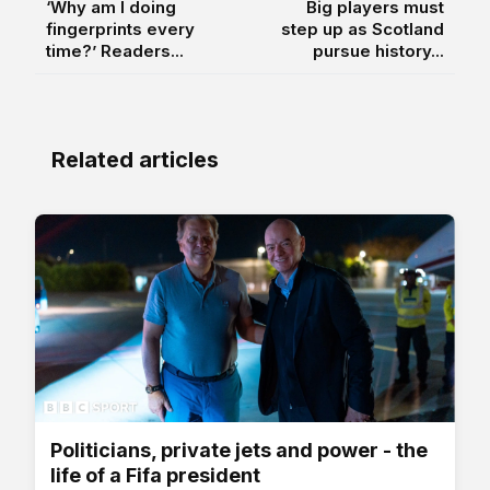
‘Why am I doing
Big players must
fingerprints every
step up as Scotland
time?’ Readers...
pursue history...
Related articles
Politicians, private jets and power - the
life of a Fifa president