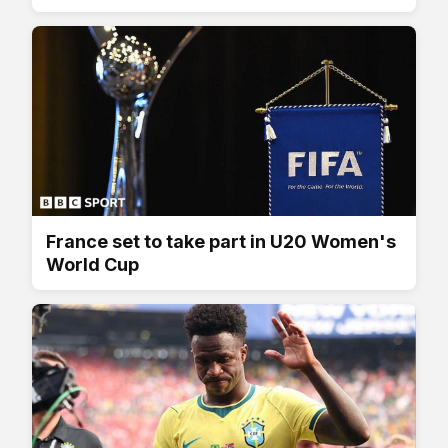
France set to take part in U20 Women's
World Cup