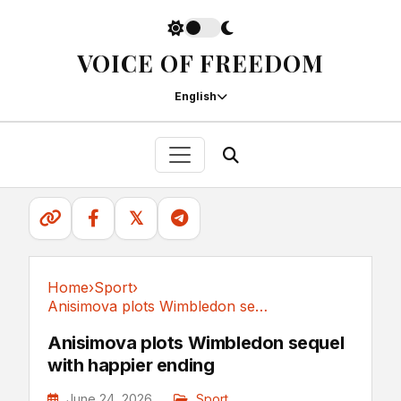
VOICE OF FREEDOM
English
𝕏
Home
›
Sport
›
Anisimova plots Wimbledon sequel with happier ending
Sport
Anisimova plots Wimbledon sequel
with happier ending
June 24, 2026
Sport