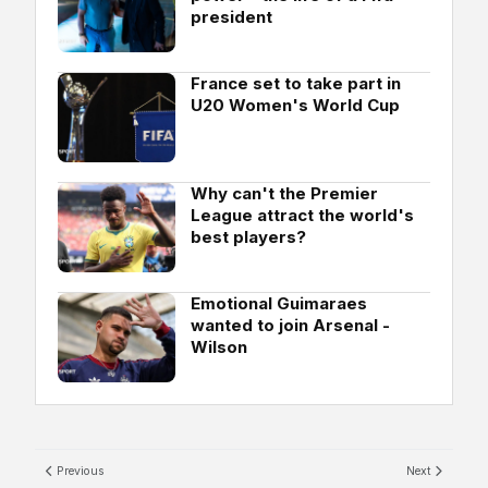
president
France set to take part in
U20 Women's World Cup
Why can't the Premier
League attract the world's
best players?
Emotional Guimaraes
wanted to join Arsenal -
Wilson
Previous
Next