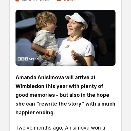
Amanda Anisimova will arrive at
Wimbledon this year with plenty of
good memories - but also in the hope
she can "rewrite the story" with a much
happier ending.
Twelve months ago, Anisimova won a