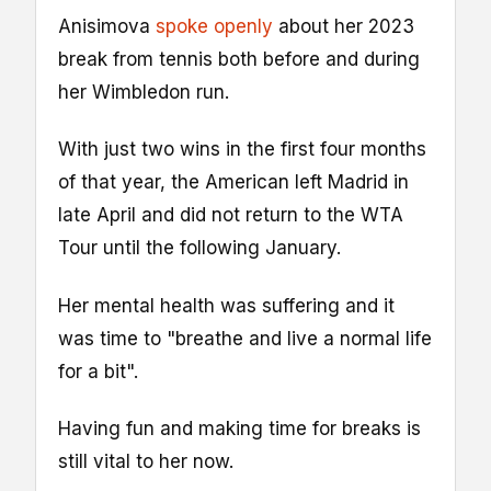
Anisimova
spoke openly
about her 2023
break from tennis both before and during
her Wimbledon run.
With just two wins in the first four months
of that year, the American left Madrid in
late April and did not return to the WTA
Tour until the following January.
Her mental health was suffering and it
was time to "breathe and live a normal life
for a bit".
Having fun and making time for breaks is
still vital to her now.