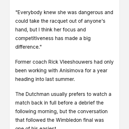
"Everybody knew she was dangerous and
could take the racquet out of anyone's
hand, but I think her focus and
competitiveness has made a big
difference."
Former coach Rick Vleeshouwers had only
been working with Anisimova for a year
heading into last summer.
The Dutchman usually prefers to watch a
match back in full before a debrief the
following morning, but the conversation
that followed the Wimbledon final was
one of his easiest.