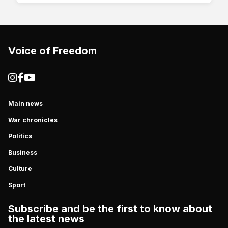
Voice of Freedom
Main news
War chronicles
Politics
Business
Culture
Sport
Subscribe and be the first to know about
the latest news