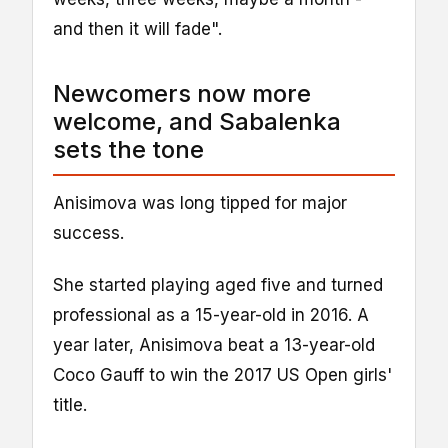
and then it will fade".
Newcomers now more
welcome, and Sabalenka
sets the tone
Anisimova was long tipped for major
success.
She started playing aged five and turned
professional as a 15-year-old in 2016. A
year later, Anisimova beat a 13-year-old
Coco Gauff to win the 2017 US Open girls'
title.