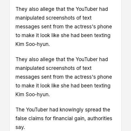
They also allege that the YouTuber had
manipulated screenshots of text
messages sent from the actress's phone
to make it look like she had been texting
Kim Soo-hyun.
They also allege that the YouTuber had
manipulated screenshots of text
messages sent from the actress's phone
to make it look like she had been texting
Kim Soo-hyun.
The YouTuber had knowingly spread the
false claims for financial gain, authorities
say.