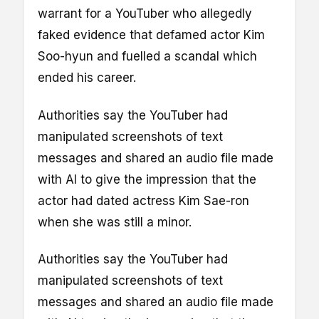
warrant for a YouTuber who allegedly
faked evidence that defamed actor Kim
Soo-hyun and fuelled a scandal which
ended his career.
Authorities say the YouTuber had
manipulated screenshots of text
messages and shared an audio file made
with AI to give the impression that the
actor had dated actress Kim Sae-ron
when she was still a minor.
Authorities say the YouTuber had
manipulated screenshots of text
messages and shared an audio file made