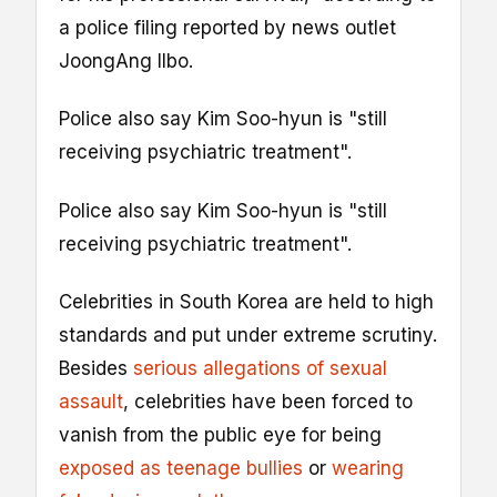
a police filing reported by news outlet
JoongAng Ilbo.
Police also say Kim Soo-hyun is "still
receiving psychiatric treatment".
Police also say Kim Soo-hyun is "still
receiving psychiatric treatment".
Celebrities in South Korea are held to high
standards and put under extreme scrutiny.
Besides
serious allegations of sexual
assault
, celebrities have been forced to
vanish from the public eye for being
exposed as teenage bullies
or
wearing