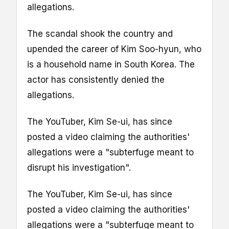
allegations.
The scandal shook the country and
upended the career of Kim Soo-hyun, who
is a household name in South Korea. The
actor has consistently denied the
allegations.
The YouTuber, Kim Se-ui, has since
posted a video claiming the authorities'
allegations were a "subterfuge meant to
disrupt his investigation".
The YouTuber, Kim Se-ui, has since
posted a video claiming the authorities'
allegations were a "subterfuge meant to