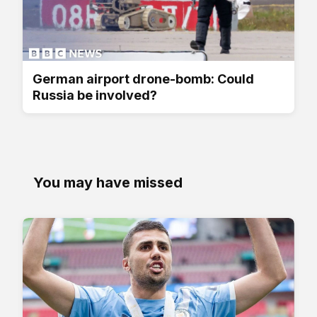
German airport drone-bomb: Could
Russia be involved?
You may have missed