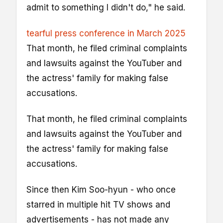
admit to something I didn't do," he said.
tearful press conference in March 2025
That month, he filed criminal complaints
and lawsuits against the YouTuber and
the actress' family for making false
accusations.
That month, he filed criminal complaints
and lawsuits against the YouTuber and
the actress' family for making false
accusations.
Since then Kim Soo-hyun - who once
starred in multiple hit TV shows and
advertisements - has not made any