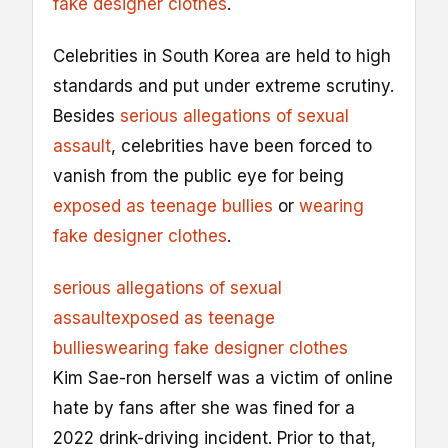
fake designer clothes
.
Celebrities in South Korea are held to high
standards and put under extreme scrutiny.
Besides
serious allegations of sexual
assault
, celebrities have been forced to
vanish from the public eye for being
exposed as teenage bullies
or
wearing
fake designer clothes
.
serious allegations of sexual
assault
exposed as teenage
bullies
wearing fake designer clothes
Kim Sae-ron herself was a victim of online
hate by fans after she was fined for a
2022 drink-driving incident. Prior to that,