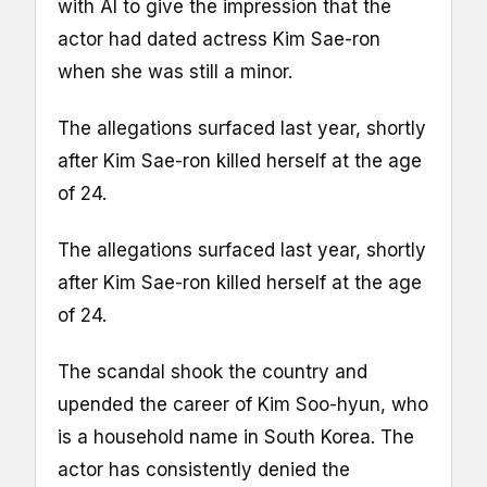
with AI to give the impression that the
actor had dated actress Kim Sae-ron
when she was still a minor.
The allegations surfaced last year, shortly
after Kim Sae-ron killed herself at the age
of 24.
The allegations surfaced last year, shortly
after Kim Sae-ron killed herself at the age
of 24.
The scandal shook the country and
upended the career of Kim Soo-hyun, who
is a household name in South Korea. The
actor has consistently denied the