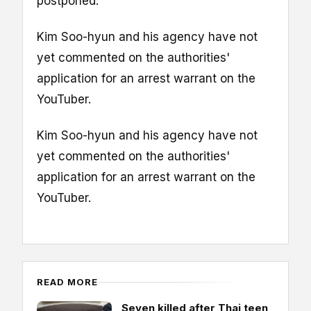
postponed.
Kim Soo-hyun and his agency have not
yet commented on the authorities'
application for an arrest warrant on the
YouTuber.
Kim Soo-hyun and his agency have not
yet commented on the authorities'
application for an arrest warrant on the
YouTuber.
READ MORE
Seven killed after Thai teen