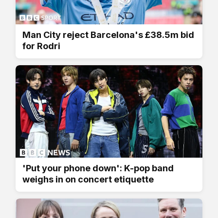
Man City reject Barcelona's £38.5m bid
for Rodri
'Put your phone down': K-pop band
weighs in on concert etiquette