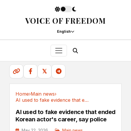
VOICE OF FREEDOM
English
𝕏
Home
›
Main news
›
AI used to fake evidence that ended Korean...
Main news
AI used to fake evidence that ended
Korean actor's career, say police
May 22, 2026
Main news