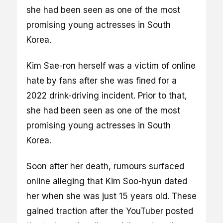
she had been seen as one of the most
promising young actresses in South
Korea.
Kim Sae-ron herself was a victim of online
hate by fans after she was fined for a
2022 drink-driving incident. Prior to that,
she had been seen as one of the most
promising young actresses in South
Korea.
Soon after her death, rumours surfaced
online alleging that Kim Soo-hyun dated
her when she was just 15 years old. These
gained traction after the YouTuber posted