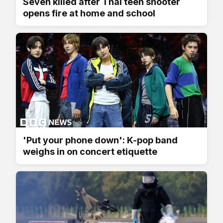
Seven killed after Thai teen shooter
opens fire at home and school
'Put your phone down': K-pop band
weighs in on concert etiquette