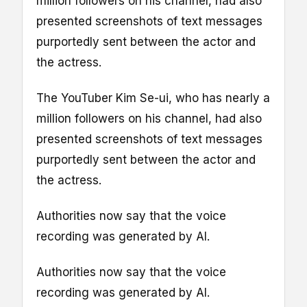
million followers on his channel, had also
presented screenshots of text messages
purportedly sent between the actor and
the actress.
The YouTuber Kim Se-ui, who has nearly a
million followers on his channel, had also
presented screenshots of text messages
purportedly sent between the actor and
the actress.
Authorities now say that the voice
recording was generated by AI.
Authorities now say that the voice
recording was generated by AI.