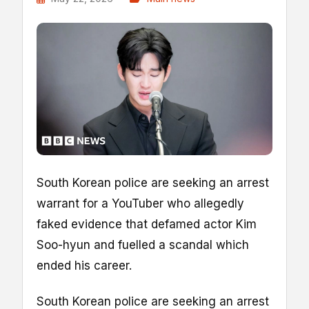
South Korean police are seeking an arrest
warrant for a YouTuber who allegedly
faked evidence that defamed actor Kim
Soo-hyun and fuelled a scandal which
ended his career.
South Korean police are seeking an arrest