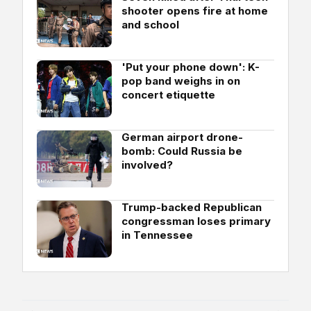
shooter opens fire at home
and school
'Put your phone down': K-
pop band weighs in on
concert etiquette
German airport drone-
bomb: Could Russia be
involved?
Trump-backed Republican
congressman loses primary
in Tennessee