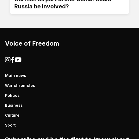
Russia be involved?
Voice of Freedom
Main news
War chronicles
Politics
Business
Culture
Sport