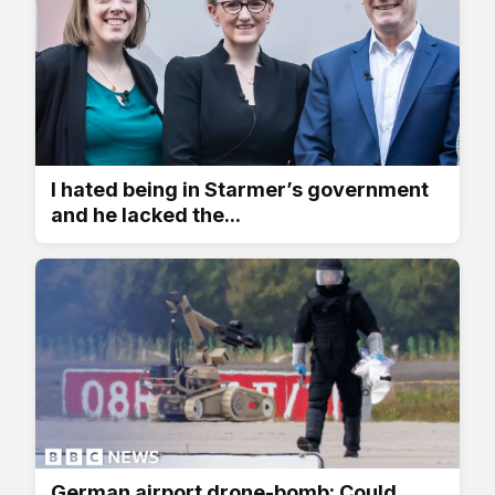
I hated being in Starmer’s government
and he lacked the...
German airport drone-bomb: Could