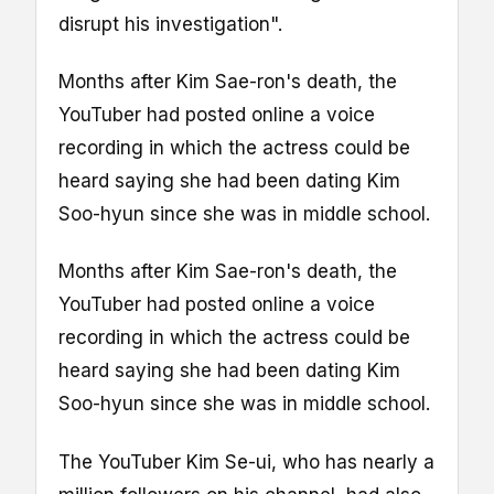
disrupt his investigation".
Months after Kim Sae-ron's death, the
YouTuber had posted online a voice
recording in which the actress could be
heard saying she had been dating Kim
Soo-hyun since she was in middle school.
Months after Kim Sae-ron's death, the
YouTuber had posted online a voice
recording in which the actress could be
heard saying she had been dating Kim
Soo-hyun since she was in middle school.
The YouTuber Kim Se-ui, who has nearly a