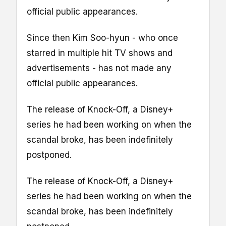
official public appearances.
Since then Kim Soo-hyun - who once
starred in multiple hit TV shows and
advertisements - has not made any
official public appearances.
The release of Knock-Off, a Disney+
series he had been working on when the
scandal broke, has been indefinitely
postponed.
The release of Knock-Off, a Disney+
series he had been working on when the
scandal broke, has been indefinitely