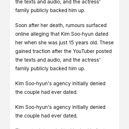
the texts and audio, and the actress'
family publicly backed him up.
Soon after her death, rumours surfaced
online alleging that Kim Soo-hyun dated
her when she was just 15 years old. These
gained traction after the YouTuber posted
the texts and audio, and the actress'
family publicly backed him up.
Kim Soo-hyun's agency initially denied
the couple had ever dated.
Kim Soo-hyun's agency initially denied
the couple had ever dated.