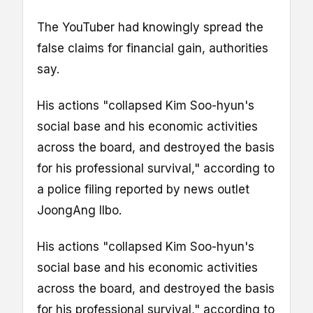
The YouTuber had knowingly spread the
false claims for financial gain, authorities
say.
His actions "collapsed Kim Soo-hyun's
social base and his economic activities
across the board, and destroyed the basis
for his professional survival," according to
a police filing reported by news outlet
JoongAng Ilbo.
His actions "collapsed Kim Soo-hyun's
social base and his economic activities
across the board, and destroyed the basis
for his professional survival," according to