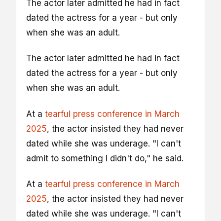
The actor later admitted he had in fact
dated the actress for a year - but only
when she was an adult.
The actor later admitted he had in fact
dated the actress for a year - but only
when she was an adult.
At a
tearful press conference in March
2025
, the actor insisted they had never
dated while she was underage. "I can't
admit to something I didn't do," he said.
At a
tearful press conference in March
2025
, the actor insisted they had never
dated while she was underage. "I can't