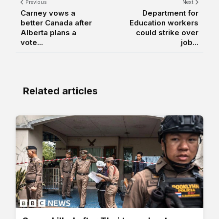
Previous
Next
Carney vows a
Department for
better Canada after
Education workers
Alberta plans a
could strike over
vote...
job...
Related articles