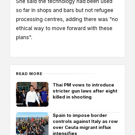
She said the technology had been used
so far in shops and bars but not refugee
processing centres, adding there was "no
ethical way to move forward with these
plans".
READ MORE
Thai PM vows to introduce
stricter gun laws after eight
killed in shooting
Spain to impose border
controls against Italy as row
over Ceuta migrant influx
intensifies