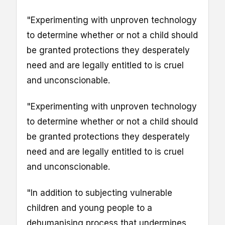
"Experimenting with unproven technology
to determine whether or not a child should
be granted protections they desperately
need and are legally entitled to is cruel
and unconscionable.
"Experimenting with unproven technology
to determine whether or not a child should
be granted protections they desperately
need and are legally entitled to is cruel
and unconscionable.
"In addition to subjecting vulnerable
children and young people to a
dehumanising process that undermines