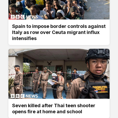
Spain to impose border controls against
Italy as row over Ceuta migrant influx
intensifies
Seven killed after Thai teen shooter
opens fire at home and school