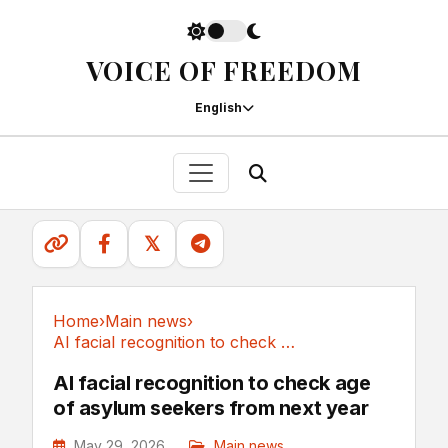
VOICE OF FREEDOM
English
𝕏
Home
›
Main news
›
AI facial recognition to check age of asylum...
Main news
AI facial recognition to check age
of asylum seekers from next year
May 29, 2026
Main news