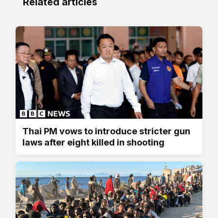
Related articles
Thai PM vows to introduce stricter gun
laws after eight killed in shooting