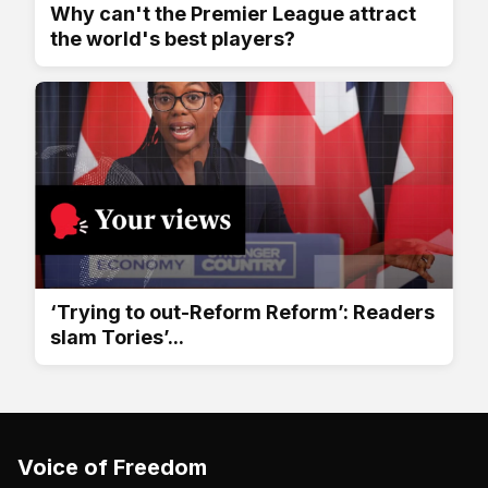
Why can't the Premier League attract
the world's best players?
‘Trying to out-Reform Reform’: Readers
slam Tories’...
Voice of Freedom