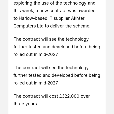
exploring the use of the technology and
this week, a new contract was awarded
to Harlow-based IT supplier Akhter
Computers Ltd to deliver the scheme.
The contract will see the technology
further tested and developed before being
rolled out in mid-2027.
The contract will see the technology
further tested and developed before being
rolled out in mid-2027.
The contract will cost £322,000 over
three years.