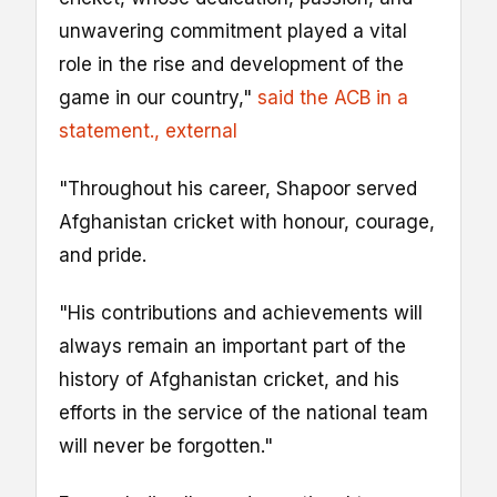
unwavering commitment played a vital
role in the rise and development of the
game in our country,"
said the ACB in a
statement.
, external
"Throughout his career, Shapoor served
Afghanistan cricket with honour, courage,
and pride.
"His contributions and achievements will
always remain an important part of the
history of Afghanistan cricket, and his
efforts in the service of the national team
will never be forgotten."