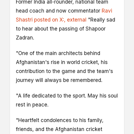
Former India all-rounder, national team
head coach and now commentator
Ravi
Shastri posted on X:
, external
"Really sad
to hear about the passing of Shapoor
Zadran.
"One of the main architects behind
Afghanistan's rise in world cricket, his
contribution to the game and the team's
journey will always be remembered.
"A life dedicated to the sport. May his soul
rest in peace.
"Heartfelt condolences to his family,
friends, and the Afghanistan cricket