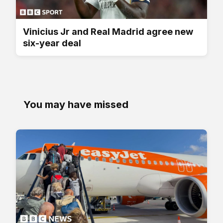
Vinicius Jr and Real Madrid agree new
six-year deal
You may have missed