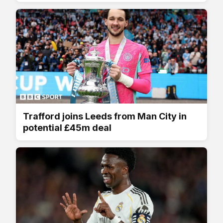
Trafford joins Leeds from Man City in
potential £45m deal