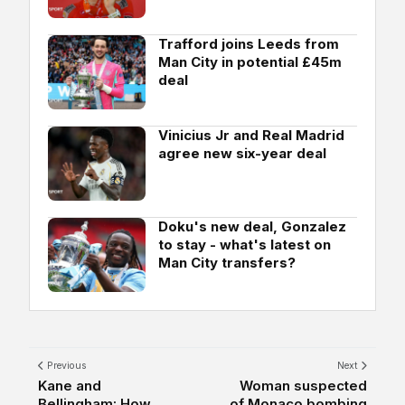
Trafford joins Leeds from
Man City in potential £45m
deal
Vinicius Jr and Real Madrid
agree new six-year deal
Doku's new deal, Gonzalez
to stay - what's latest on
Man City transfers?
Previous
Next
Kane and
Woman suspected
Bellingham: How
of Monaco bombing