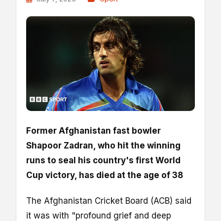
Former Afghanistan fast bowler
Shapoor Zadran, who hit the winning
runs to seal his country's first World
Cup victory, has died at the age of 38
The Afghanistan Cricket Board (ACB) said
it was with "profound grief and deep