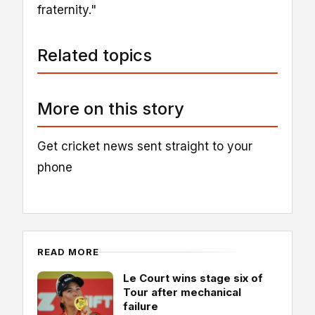
fraternity."
Related topics
More on this story
Get cricket news sent straight to your
phone
READ MORE
Le Court wins stage six of
Tour after mechanical
failure