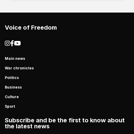
Voice of Freedom
Main news
War chronicles
Politics
Business
Culture
Sport
Subscribe and be the first to know about
the latest news