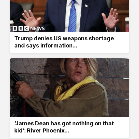
Trump denies US weapons shortage
and says information...
‘James Dean has got nothing on that
kid’: River Phoenix...