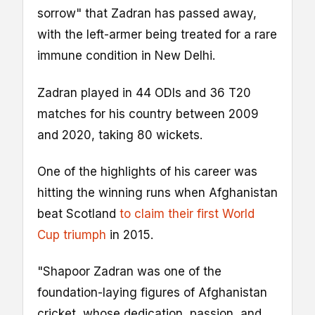
sorrow" that Zadran has passed away,
with the left-armer being treated for a rare
immune condition in New Delhi.
Zadran played in 44 ODIs and 36 T20
matches for his country between 2009
and 2020, taking 80 wickets.
One of the highlights of his career was
hitting the winning runs when Afghanistan
beat Scotland
to claim their first World
Cup triumph
in 2015.
"Shapoor Zadran was one of the
foundation-laying figures of Afghanistan
cricket, whose dedication, passion, and