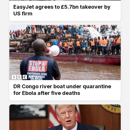
EasyJet agrees to £5.7bn takeover by
US firm
DR Congo river boat under quarantine
for Ebola after five deaths