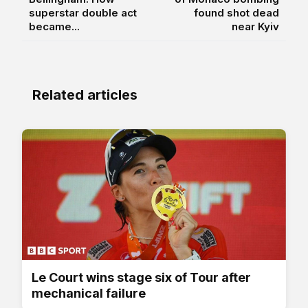
superstar double act
found shot dead
became...
near Kyiv
Related articles
Le Court wins stage six of Tour after
mechanical failure