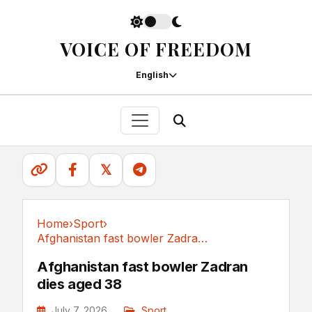
VOICE OF FREEDOM
English
𝕏
Home
›
Sport
›
Afghanistan fast bowler Zadran dies aged 38
Sport
Afghanistan fast bowler Zadran
dies aged 38
July 7, 2026
Sport