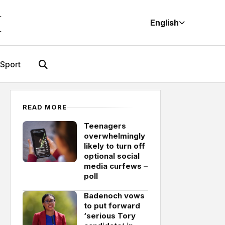
M
English
Sport
READ MORE
Teenagers
overwhelmingly
likely to turn off
optional social
media curfews –
poll
Badenoch vows
to put forward
‘serious Tory