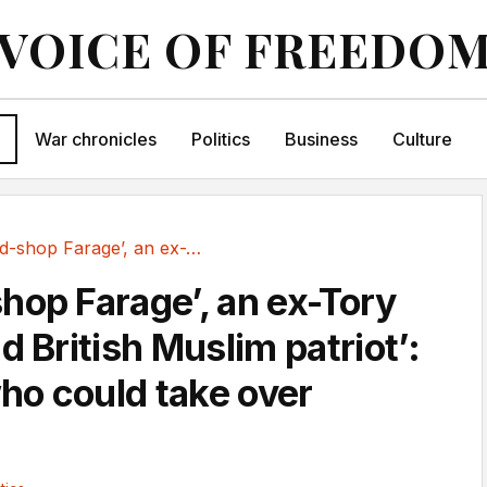
VOICE OF FREEDO
War chronicles
Politics
Business
Culture
A ‘pound-shop Farage’, an ex-Tory and a ‘proud...
hop Farage’, an ex-Tory
d British Muslim patriot’:
o could take over