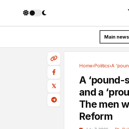
Main news
Home
›
Politics
›
Politics
A ‘pound-s
𝕏
and a ‘prou
The men wh
Reform