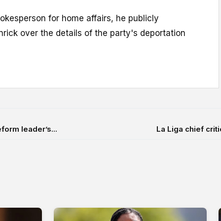
okesperson for home affairs, he publicly
rick over the details of the party's deportation
form leader’s...
La Liga chief crit