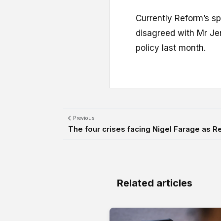
Currently Reform’s sp
disagreed with Mr Jen
policy last month.
Previous
The four crises facing Nigel Farage as Re
Related articles