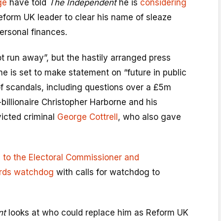
ge
have told
The Independent
he is
considering
eform UK leader to clear his name of sleaze
personal finances.
ot run away”, but the hastily arranged press
e is set to make statement on “future in public
s of scandals, including questions over a £5m
billionaire Christopher Harborne and his
victed criminal
George Cottrell
, who also gave
 to the Electoral Commissioner and
ards watchdog
with calls for watchdog to
nt
looks at who could replace him as Reform UK