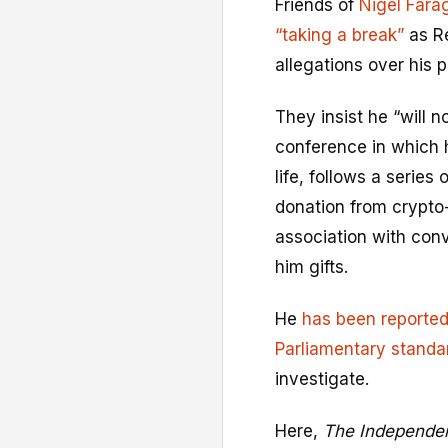
Friends of
Nigel Fara
“taking a break”
as R
allegations over his 
They insist he “will n
conference in which h
life, follows a serie
donation from crypto-
association with con
him gifts.
He
has been reported
Parliamentary stand
investigate.
Here,
The Independe