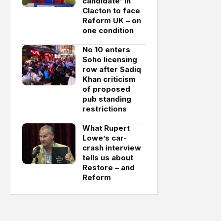
candidate’ in
Clacton to face
Reform UK – on
one condition
No 10 enters
Soho licensing
row after Sadiq
Khan criticism
of proposed
pub standing
restrictions
What Rupert
Lowe’s car-
crash interview
tells us about
Restore – and
Reform