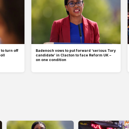
to turn off
Badenoch vows to put forward ‘serious Tory
oll
candidate’ in Clacton to face Reform UK –
on one condition