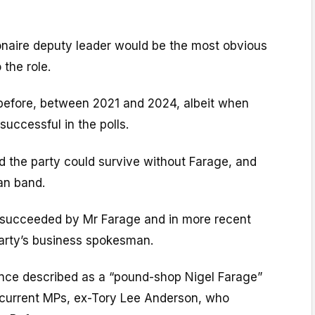
ionaire deputy leader would be the most obvious
 the role.
 before, between 2021 and 2024, albeit when
uccessful in the polls.
ed the party could survive without Farage, and
an band.
 succeeded by Mr Farage and in more recent
arty’s business spokesman.
nce described as a “pound-shop Nigel Farage”
s current MPs, ex-Tory Lee Anderson, who