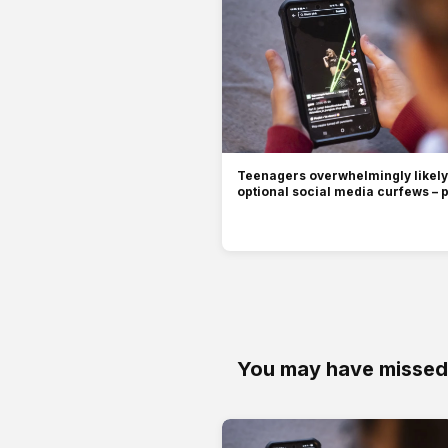
Teenagers overwhelmingly likely 
optional social media curfews – p
You may have missed