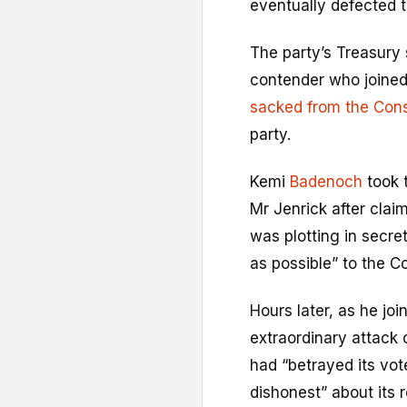
eventually defected 
The party’s Treasury
contender who joined
sacked from the Cons
party.
Kemi
Badenoch
took 
Mr Jenrick after clai
was plotting in secre
as possible” to the C
Hours later, as he jo
extraordinary attack 
had “betrayed its vo
dishonest” about its 