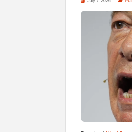
July 7, 2026
Poli