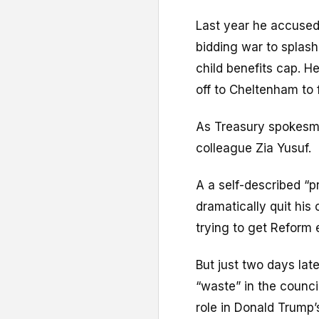
Last year he accused
bidding war to splas
child benefits cap. 
off to Cheltenham to f
As Treasury spokesma
colleague Zia Yusuf.
A a self-described “pr
dramatically quit his
trying to get Reform 
But just two days lat
“waste” in the counci
role in Donald Trump