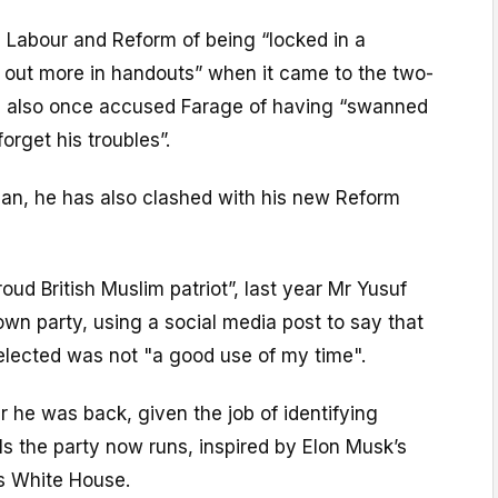
 Labour and Reform of being “locked in a
h out more in handouts” when it came to the two-
He also once accused Farage of having “swanned
orget his troubles”.
n, he has also clashed with his new Reform
oud British Muslim patriot”, last year Mr Yusuf
 own party, using a social media post to say that
elected was not "a good use of my time".
er he was back, given the job of identifying
ls the party now runs, inspired by Elon Musk’s
’s White House.