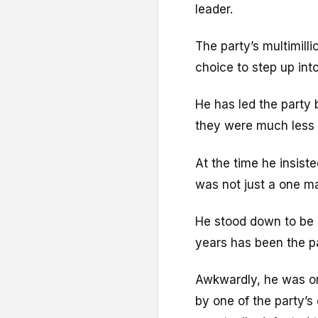
leader.
The party’s multimill
choice to step up into
He has led the party
they were much less s
At the time he insist
was not just a one m
He stood down to be
years has been the p
Awkwardly, he was o
by one of the party’