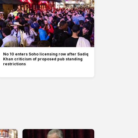
No 10 enters Soho licensing row after Sadiq
Khan criticism of proposed pub standing
restrictions