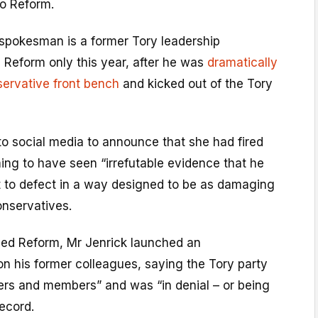
to Reform.
 spokesman is a former Tory leadership
 Reform only this year, after he was
dramatically
ervative front bench
and kicked out of the Tory
to social media to announce that she had fired
ming to have seen “irrefutable evidence that he
t to defect in a way designed to be as damaging
onservatives.
ined Reform, Mr Jenrick launched an
on his former colleagues, saying the Tory party
ters and members” and was “in denial – or being
record.