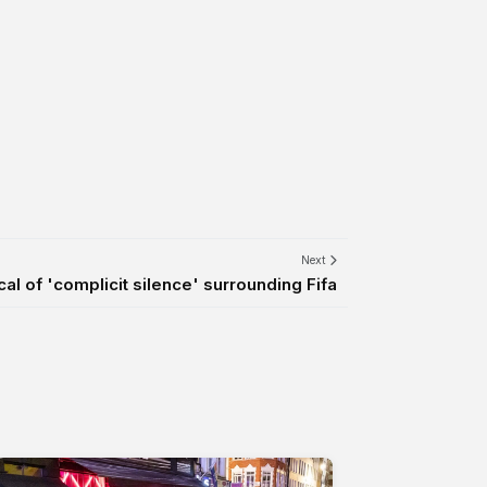
Next
ical of 'complicit silence' surrounding Fifa