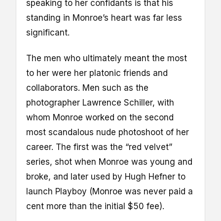
speaking to her confidants is that his
standing in Monroe’s heart was far less
significant.
The men who ultimately meant the most
to her were her platonic friends and
collaborators. Men such as the
photographer Lawrence Schiller, with
whom Monroe worked on the second
most scandalous nude photoshoot of her
career. The first was the “red velvet”
series, shot when Monroe was young and
broke, and later used by Hugh Hefner to
launch Playboy (Monroe was never paid a
cent more than the initial $50 fee).