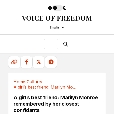
VOICE OF FREEDOM
English
𝕏
Home
›
Culture
›
A girl’s best friend: Marilyn Monroe...
Culture
A girl’s best friend: Marilyn Monroe
remembered by her closest
confidants