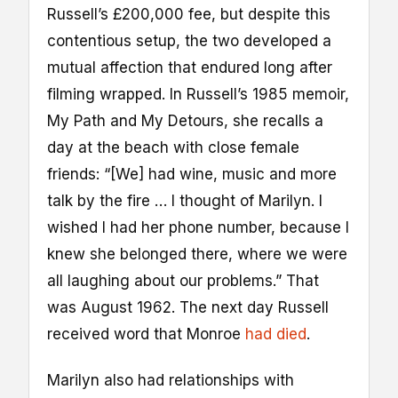
Russell’s £200,000 fee, but despite this
contentious setup, the two developed a
mutual affection that endured long after
filming wrapped. In Russell’s 1985 memoir,
My Path and My Detours, she recalls a
day at the beach with close female
friends: “[We] had wine, music and more
talk by the fire … I thought of Marilyn. I
wished I had her phone number, because I
knew she belonged there, where we were
all laughing about our problems.” That
was August 1962. The next day Russell
received word that Monroe
had died
.
Marilyn also had relationships with