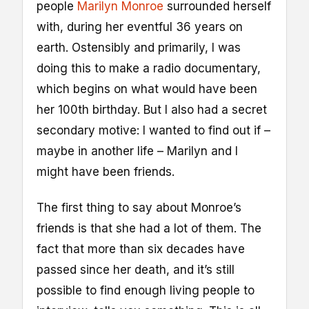
people
Marilyn Monroe
surrounded herself
with, during her eventful 36 years on
earth. Ostensibly and primarily, I was
doing this to make a radio documentary,
which begins on what would have been
her 100th birthday. But I also had a secret
secondary motive: I wanted to find out if –
maybe in another life – Marilyn and I
might have been friends.
The first thing to say about Monroe’s
friends is that she had a lot of them. The
fact that more than six decades have
passed since her death, and it’s still
possible to find enough living people to