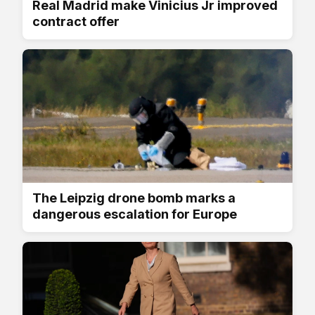
Real Madrid make Vinicius Jr improved
contract offer
The Leipzig drone bomb marks a
dangerous escalation for Europe