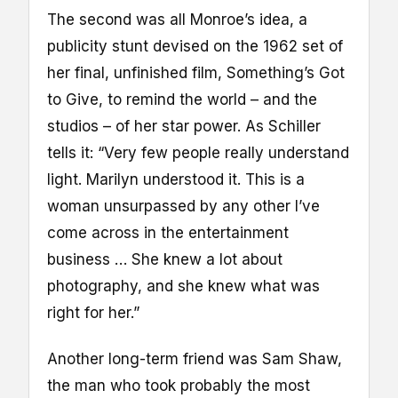
The second was all Monroe’s idea, a
publicity stunt devised on the 1962 set of
her final, unfinished film, Something’s Got
to Give, to remind the world – and the
studios – of her star power. As Schiller
tells it: “Very few people really understand
light. Marilyn understood it. This is a
woman unsurpassed by any other I’ve
come across in the entertainment
business … She knew a lot about
photography, and she knew what was
right for her.”
Another long-term friend was Sam Shaw,
the man who took probably the most