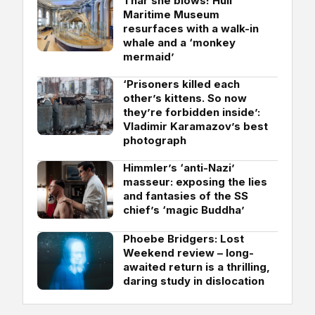
Thar she blows! Hull
Maritime Museum
resurfaces with a walk-in
whale and a ‘monkey
mermaid’
‘Prisoners killed each
other’s kittens. So now
they’re forbidden inside’:
Vladimir Karamazov’s best
photograph
Himmler’s ‘anti-Nazi’
masseur: exposing the lies
and fantasies of the SS
chief’s ‘magic Buddha’
Phoebe Bridgers: Lost
Weekend review – long-
awaited return is a thrilling,
daring study in dislocation