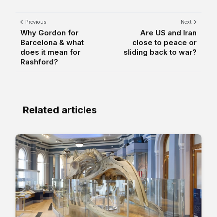
Previous
Next
Why Gordon for
Are US and Iran
Barcelona & what
close to peace or
does it mean for
sliding back to war?
Rashford?
Related articles