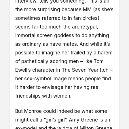
interview, tells you something. This is all
the more surprising because MM (as she’s
sometimes referred to in fan circles)
seems far too much the archetypal,
immortal screen goddess to do anything
as ordinary as have mates. And while it’s
possible to imagine her trailed by a harem
of pathetically adoring men – like Tom
Ewell’s character in The Seven Year Itch –
her sex-symbol image means people find
it harder to envisage her having real
friendships with women.
But Monroe could indeed be what some
might call a “girl’s girl”. Amy Greene is an
ex-model and the widow of Milton Greene,