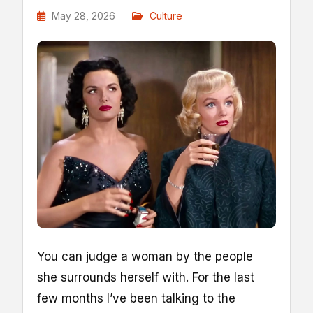
May 28, 2026
Culture
Y
ou can judge a woman by the people
she surrounds herself with. For the last
few months I’ve been talking to the