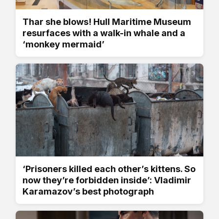
Thar she blows! Hull Maritime Museum
resurfaces with a walk-in whale and a
‘monkey mermaid’
‘Prisoners killed each other’s kittens. So
now they’re forbidden inside’: Vladimir
Karamazov’s best photograph