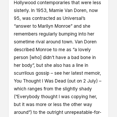
Hollywood contemporaries that were less
sisterly. In 1953, Mamie Van Doren, now
95, was contracted as Universal’s
“answer to Marilyn Monroe” and she
remembers regularly bumping into her
sometime rival around town. Van Doren
described Monroe to me as “a lovely
person [who] didn’t have a bad bone in
her body”, but she also has a line in
scurrilous gossip – see her latest memoir,
You Thought I Was Dead (out on 2 July) –
which ranges from the slightly shady
(“Everybody thought I was copying her,
but it was more or less the other way
around”) to the outright unrepeatable-for-