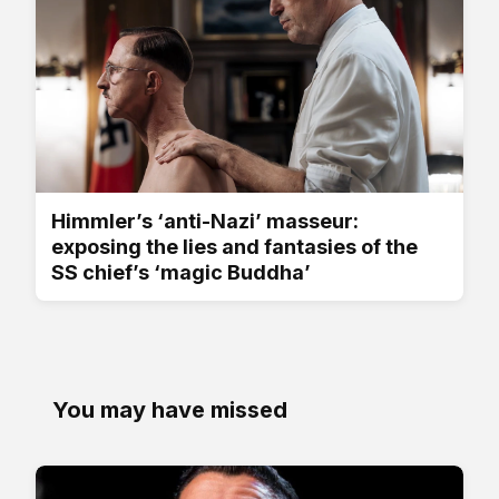
Himmler’s ‘anti-Nazi’ masseur:
exposing the lies and fantasies of the
SS chief’s ‘magic Buddha’
You may have missed