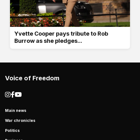
Yvette Cooper pays tribute to Rob
Burrow as she pledges...
Voice of Freedom
Main news
War chronicles
Politics