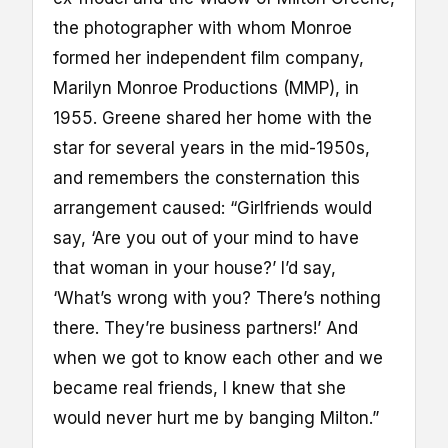
the photographer with whom Monroe
formed her independent film company,
Marilyn Monroe Productions (MMP), in
1955. Greene shared her home with the
star for several years in the mid-1950s,
and remembers the consternation this
arrangement caused: “Girlfriends would
say, ‘Are you out of your mind to have
that woman in your house?’ I’d say,
‘What’s wrong with you? There’s nothing
there. They’re business partners!’ And
when we got to know each other and we
became real friends, I knew that she
would never hurt me by banging Milton.”