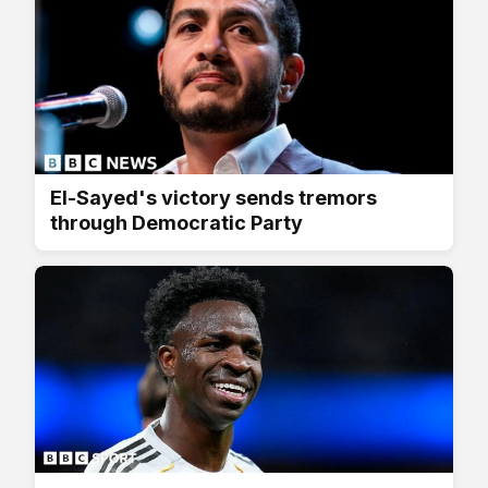
El-Sayed's victory sends tremors
through Democratic Party