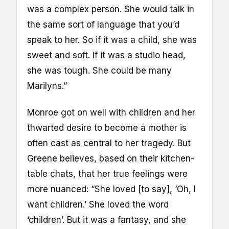
was a complex person. She would talk in
the same sort of language that you’d
speak to her. So if it was a child, she was
sweet and soft. If it was a studio head,
she was tough. She could be many
Marilyns.”
Monroe got on well with children and her
thwarted desire to become a mother is
often cast as central to her tragedy. But
Greene believes, based on their kitchen-
table chats, that her true feelings were
more nuanced: “She loved [to say], ‘Oh, I
want children.’ She loved the word
‘children’. But it was a fantasy, and she