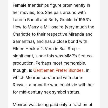
Female friendships figure prominently in
her movies, too. She pals around with
Lauren Bacall and Betty Grable in 1953’s
How to Marry a Millionaire (very much the
Charlotte to their respective Miranda and
Samantha), and has a close bond with
Eileen Heckart’s Vera in Bus Stop –
significant, since this was MMP’s first co-
production. Perhaps most memorable,
though, is
Gentlemen Prefer Blondes
, in
which Monroe co-starred with Jane
Russell, a brunette who could vie with her
for mid-century sex symbol status.
Monroe was being paid only a fraction of