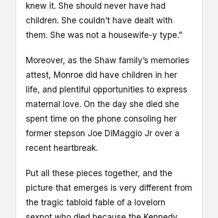
knew it. She should never have had
children. She couldn’t have dealt with
them. She was not a housewife-y type.”
Moreover, as the Shaw family’s memories
attest, Monroe did have children in her
life, and plentiful opportunities to express
maternal love. On the day she died she
spent time on the phone consoling her
former stepson Joe DiMaggio Jr over a
recent heartbreak.
Put all these pieces together, and the
picture that emerges is very different from
the tragic tabloid fable of a lovelorn
sexpot who died because the Kennedy