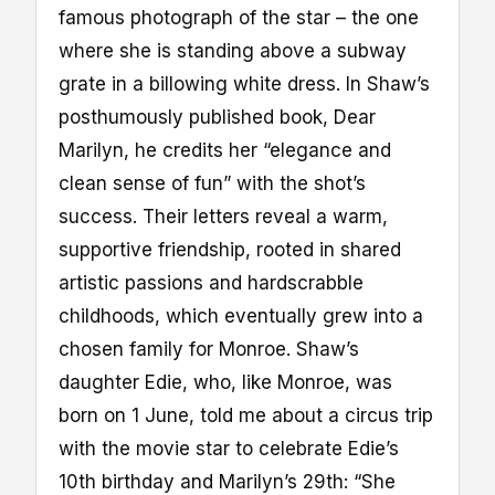
famous photograph of the star – the one
where she is standing above a subway
grate in a billowing white dress. In Shaw’s
posthumously published book, Dear
Marilyn, he credits her “elegance and
clean sense of fun” with the shot’s
success. Their letters reveal a warm,
supportive friendship, rooted in shared
artistic passions and hardscrabble
childhoods, which eventually grew into a
chosen family for Monroe. Shaw’s
daughter Edie, who, like Monroe, was
born on 1 June, told me about a circus trip
with the movie star to celebrate Edie’s
10th birthday and Marilyn’s 29th: “She