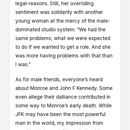
legal-reasons. Still, her overriding
sentiment was solidarity with another
young woman at the mercy of the male-
dominated studio system: “We had the
same problems; what we were expected
to do if we wanted to get a role. And she
was more having problems with that than
I was.”
As for male friends, everyone’s heard
about Monroe and John F Kennedy. Some
even allege their dalliance contributed in
some way to Monroe’s early death. While
JFK may have been the most powerful
man in the world, my impression from