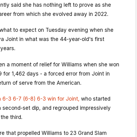
ntly said she has nothing left to prove as she
areer from which she evolved away in 2022.
 what to expect on Tuesday evening when she
a Joint in what was the 44-year-old's first
 years.
n a moment of relief for Williams when she won
9 for 1,462 days - a forced error from Joint in
eturn of serve from the American.
a 6-3 6-7 (6-8) 6-3 win for Joint,
who started
a second-set dip, and regrouped impressively
the third.
re that propelled Williams to 23 Grand Slam