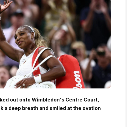
lked out onto Wimbledon's Centre Court,
ok a deep breath and smiled at the ovation