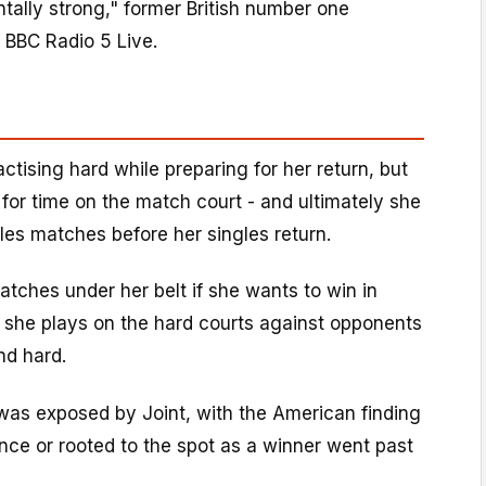
tally strong," former British number one
 BBC Radio 5 Live.
ctising hard while preparing for her return, but
e for time on the match court - and ultimately she
les matches before her singles return.
tches under her belt if she wants to win in
 if she plays on the hard courts against opponents
and hard.
as exposed by Joint, with the American finding
lance or rooted to the spot as a winner went past