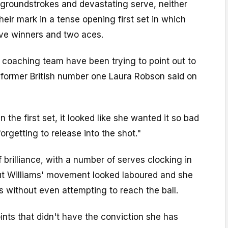
groundstrokes and devastating serve, neither
heir mark in a tense opening first set in which
ive winners and two aces.
 coaching team have been trying to point out to
" former British number one Laura Robson said on
n the first set, it looked like she wanted it so bad
orgetting to release into the shot."
 brilliance, with a number of serves clocking in
t Williams' movement looked laboured and she
 without even attempting to reach the ball.
nts that didn't have the conviction she has