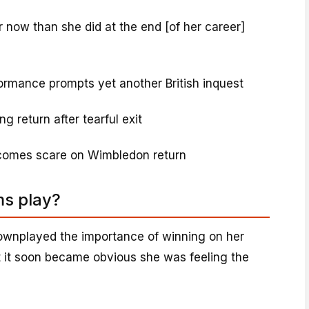
 now than she did at the end [of her career]
rmance prompts yet another British inquest
g return after tearful exit
rcomes scare on Wimbledon return
ms play?
wnplayed the importance of winning on her
 it soon became obvious she was feeling the