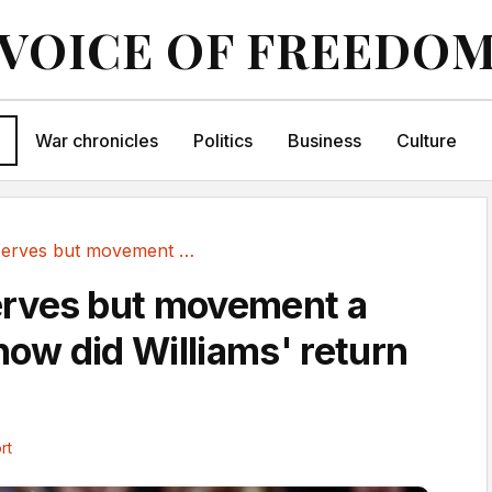
VOICE OF FREEDO
War chronicles
Politics
Business
Culture
120mph serves but movement a struggle - how...
rves but movement a
how did Williams' return
rt