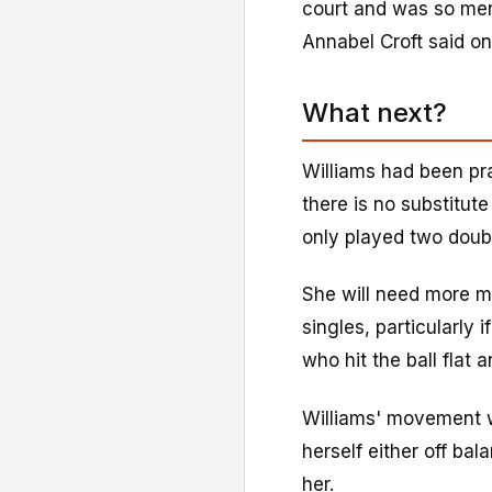
court and was so men
Annabel Croft said on
What next?
Williams had been pra
there is no substitut
only played two doub
She will need more ma
singles, particularly
who hit the ball flat 
Williams' movement w
herself either off ba
her.