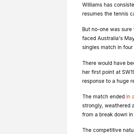
Williams has consiste
resumes the tennis c
But no-one was sure
faced Australia's May
singles match in four
There would have bee
her first point at SW1
response to a huge r
The match ended
in 
strongly, weathered 
from a break down in 
The competitive natu