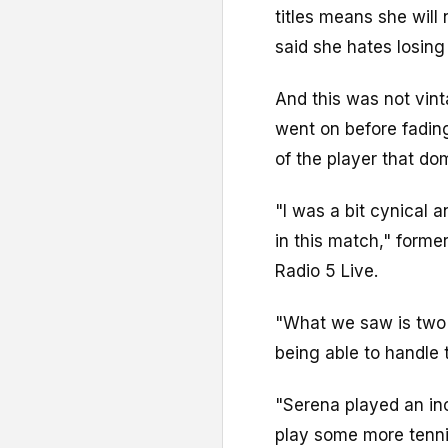
titles means she will
said she hates losing
And this was not vin
went on before fading
of the player that d
"I was a bit cynical
in this match," form
Radio 5 Live.
"What we saw is two
being able to handle 
"Serena played an inc
play some more tennis