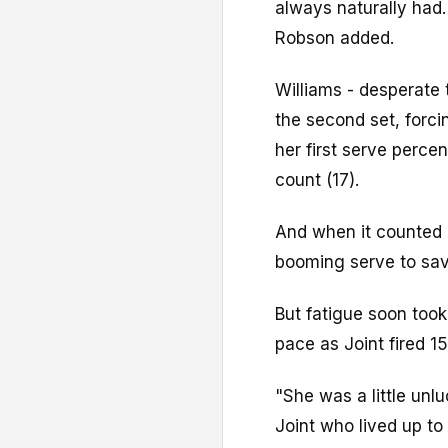
always naturally had. 
Robson added.
Williams - desperate 
the second set, forci
her first serve perce
count (17).
And when it counted 
booming serve to sav
But fatigue soon took 
pace as Joint fired 1
"She was a little unl
Joint who lived up to