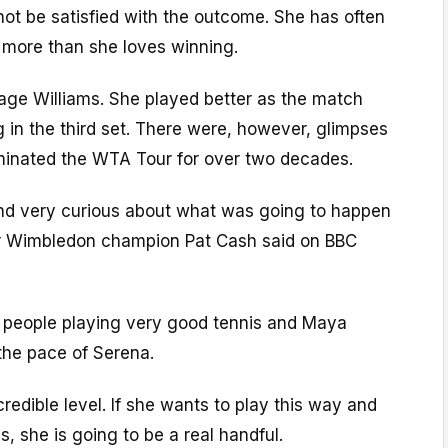
 not be satisfied with the outcome. She has often
 more than she loves winning.
tage Williams. She played better as the match
 in the third set. There were, however, glimpses
ominated the WTA Tour for over two decades.
 and very curious about what was going to happen
er Wimbledon champion Pat Cash said on BBC
 people playing very good tennis and Maya
the pace of Serena.
redible level. If she wants to play this way and
, she is going to be a real handful.