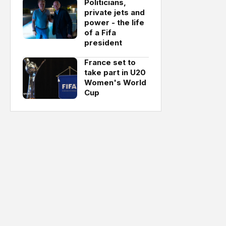
Politicians,
private jets and
power - the life
of a Fifa
president
France set to
take part in U20
Women's World
Cup