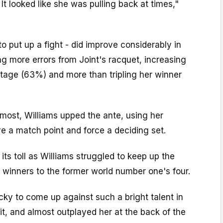
It looked like she was pulling back at times,"
to put up a fight - did improve considerably in
ng more errors from Joint's racquet, increasing
ntage (63%) and more than tripling her winner
most, Williams upped the ante, using her
e a match point and force a deciding set.
its toll as Williams struggled to keep up the
5 winners to the former world number one's four.
ucky to come up against such a bright talent in
 it, and almost outplayed her at the back of the