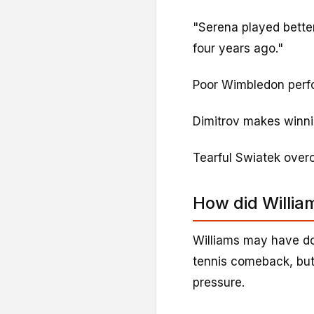
"Serena played better
four years ago."
Poor Wimbledon perfo
Dimitrov makes winnin
Tearful Swiatek ove
How did Willia
Williams may have do
tennis comeback, but
pressure.