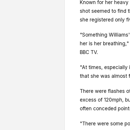
Known for her heavy 
shot seemed to find t
she registered only f
"Something Williams'
her is her breathing,
BBC TV.
"At times, especially i
that she was almost f
There were flashes of
excess of 120mph, bu
often conceded points
"There were some poi