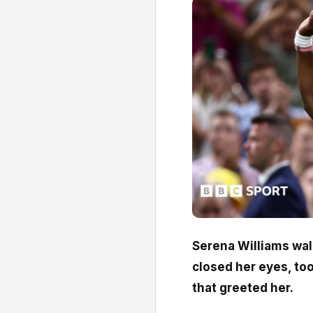
Serena Williams wa
closed her eyes, to
that greeted her.