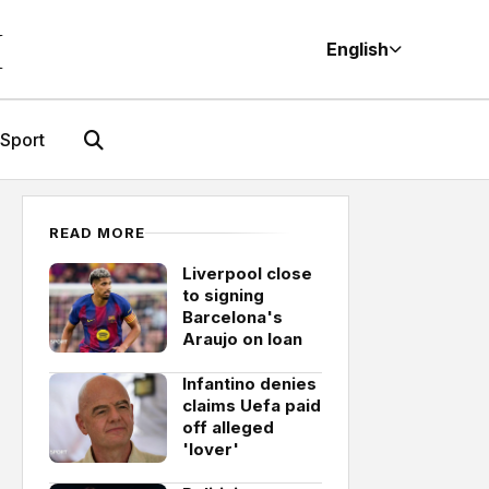
M
English
Sport
READ MORE
Liverpool close
to signing
Barcelona's
Araujo on loan
Infantino denies
claims Uefa paid
off alleged
'lover'