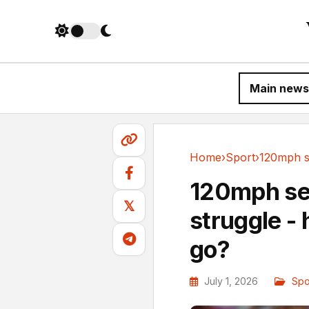
Main news
Home
›
Sport
›
Sport
120mph se
𝕏
struggle - 
go?
July 1, 2026
Spo